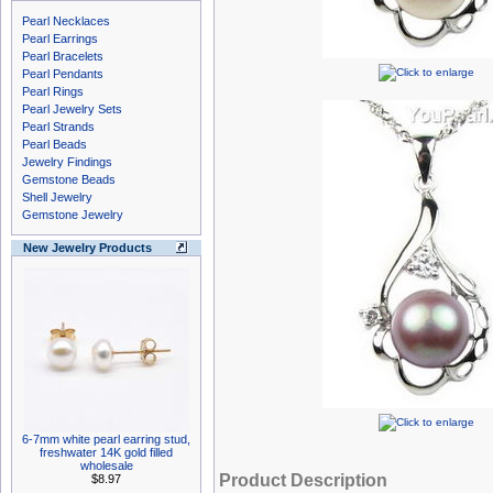
Pearl Necklaces
Pearl Earrings
Pearl Bracelets
Pearl Pendants
Pearl Rings
Pearl Jewelry Sets
Pearl Strands
Pearl Beads
Jewelry Findings
Gemstone Beads
Shell Jewelry
Gemstone Jewelry
New Jewelry Products
6-7mm white pearl earring stud,
freshwater 14K gold filled
wholesale
Product Description
$8.97