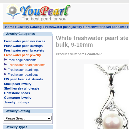
Home
»
Jewelry Catalog
»
Freshwater pearl jewelry
»
Freshwater pearl pendants
Jewelry Categories
White freshwater pearl ste
Freshwater pearl necklaces
bulk, 9-10mm
Freshwater pearl earrings
Freshwater pearl bracelets
Product Number: F2440-WP
Freshwater pearl jewelry
Pearl cage pendants
Freshwater pearl pendants
Freshwater pearl rings
Freshwater pearl sets
FW pearl beads & strands
Shell pearl jewelry
Shell jewelry wholesale
Gemstone beads
Gemstone jewelry
Jewelry findings
Jewelry Catalog
Jewelry Types