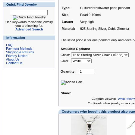
Quick Find Jewelry
Type:
Cultured freshwater pearl pendant
Size:
Pearl 9-10mm
Luster:
Very high
Use keywords to find the jewelry
you are looking for.
Material:
925 Sterling Silver, Cubic Zirconia
Advanced Search
Information
The listed price is for one pendant only and does not
FAQ
Payment Methods
Available Options:
Shipping & Returns
Chain:
Privacy Notice
About Us
Color:
Contact Us
Quantity:
Share:
Currently viewing:
White freshw
You
Pearl online jewelry store
-
pea
Customers who bought this product also pu