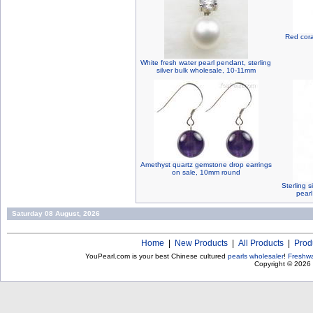
Red cora
White fresh water pearl pendant, sterling
silver bulk wholesale, 10-11mm
Amethyst quartz gemstone drop earrings
on sale, 10mm round
Sterling s
pear
Saturday 08 August, 2026
Home
|
New Products
|
All Products
|
Prod
YouPearl.com is your best Chinese cultured
pearls wholesaler
!
Freshwa
Copyright © 2026