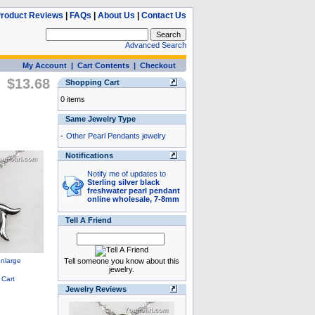
roduct Reviews
|
FAQs
|
About Us
|
Contact Us
Advanced Search
My Account
|
Cart Contents
|
Checkout
$13.68
Shopping Cart
0 items
Same Jewelry Type
-
Other Pearl Pendants jewelry
Notifications
Notify me of updates to
Sterling silver black
freshwater pearl pendant
online wholesale, 7-8mm
Tell A Friend
Tell someone you know about this
jewelry.
Jewelry Reviews