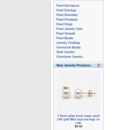
Pearl Necklaces
Pearl Earrings
Pearl Bracelets
Pearl Pendants
Pearl Rings
Pearl Jewelry Sets
Pearl Strands
Pearl Beads
Jewelry Findings
Gemstone Beads
Shell Jewelry
Gemstone Jewelry
New Jewelry Products
7-8mm white fresh water pearl
14K gold filled stud earrings on
sale
$9.60