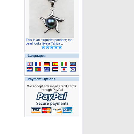
This is an exquisite pendant; the
pearl looks like a Tahitia ..
Languages
Payment Options
We accept any major credit cards
through PayPal