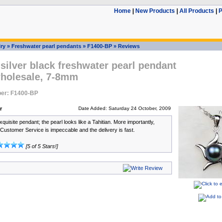
Home
|
New Products
|
All Products
|
P
ry
»
Freshwater pearl pendants
»
F1400-BP
»
Reviews
 silver black freshwater pearl pendant
wholesale, 7-8mm
er: F1400-BP
r
Date Added: Saturday 24 October, 2009
xquisite pendant; the pearl looks like a Tahitian. More importantly,
 Customer Service is impeccable and the delivery is fast.
[5 of 5 Stars!]