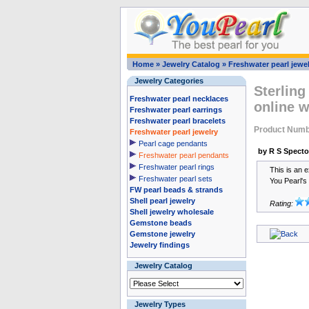
Home
»
Jewelry Catalog
»
Freshwater pearl jewel
Jewelry Categories
Sterling
Freshwater pearl necklaces
online 
Freshwater pearl earrings
Freshwater pearl bracelets
Product Numb
Freshwater pearl jewelry
Pearl cage pendants
by R S Specto
Freshwater pearl pendants
Freshwater pearl rings
This is an e
Freshwater pearl sets
You Pearl's
FW pearl beads & strands
Shell pearl jewelry
Rating:
Shell jewelry wholesale
Gemstone beads
Gemstone jewelry
Jewelry findings
Jewelry Catalog
Jewelry Types