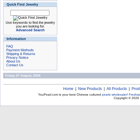
Quick Find Jewelry
Use keywords to find the jewelry
you are looking for.
Advanced Search
Information
FAQ
Payment Methods
Shipping & Returns
Privacy Notice
About Us
Contact Us
Friday 07 August, 2026
Home
|
New Products
|
All Products
|
Prod
YouPearl.com is your best Chinese cultured
pearls wholesaler
!
Freshwa
Copyright © 2026