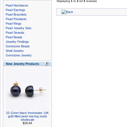
Displaying
1
to
2
(of
2
reviews)
Pearl Necklaces
Pearl Earrings
Pearl Bracelets
Pearl Pendants
Pearl Rings
Pearl Jewelry Sets
Pearl Strands
Pearl Beads
Jewelry Findings
Gemstone Beads
Shell Jewelry
Gemstone Jewelry
New Jewelry Products
10-11mm black freshwater 14K
gold filled pearl earring studs
wholesale
$16.64