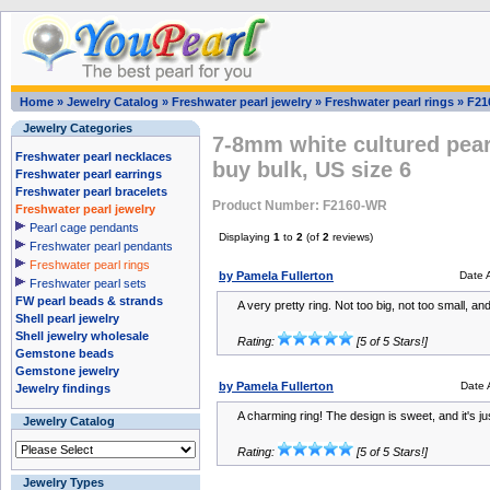
Home
»
Jewelry Catalog
»
Freshwater pearl jewelry
»
Freshwater pearl rings
»
F21
Jewelry Categories
7-8mm white cultured pearl
Freshwater pearl necklaces
buy bulk, US size 6
Freshwater pearl earrings
Freshwater pearl bracelets
Product Number: F2160-WR
Freshwater pearl jewelry
Pearl cage pendants
Displaying
1
to
2
(of
2
reviews)
Freshwater pearl pendants
Freshwater pearl rings
by Pamela Fullerton
Date 
Freshwater pearl sets
FW pearl beads & strands
A very pretty ring. Not too big, not too small, a
Shell pearl jewelry
Shell jewelry wholesale
Rating:
[5 of 5 Stars!]
Gemstone beads
Gemstone jewelry
by Pamela Fullerton
Date 
Jewelry findings
A charming ring! The design is sweet, and it's jus
Jewelry Catalog
Rating:
[5 of 5 Stars!]
Jewelry Types