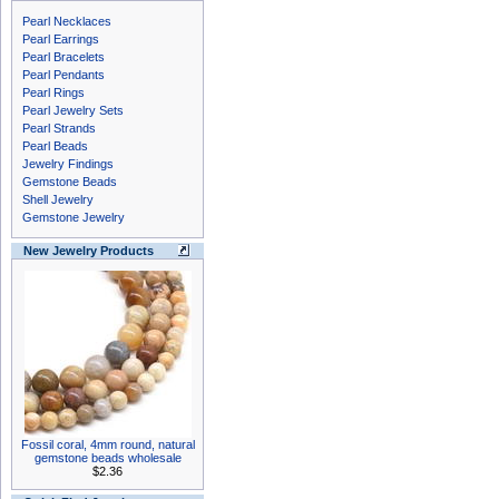
Pearl Necklaces
Pearl Earrings
Pearl Bracelets
Pearl Pendants
Pearl Rings
Pearl Jewelry Sets
Pearl Strands
Pearl Beads
Jewelry Findings
Gemstone Beads
Shell Jewelry
Gemstone Jewelry
New Jewelry Products
Fossil coral, 4mm round, natural
gemstone beads wholesale
$2.36