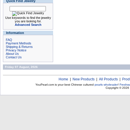
Quick Find Jewelry
Use keywords to find the jewelry
you are looking for.
Advanced Search
Information
FAQ
Payment Methods
Shipping & Returns
Privacy Notice
About Us
Contact Us
Friday 07 August, 2026
Home
|
New Products
|
All Products
|
Prod
YouPearl.com is your best Chinese cultured
pearls wholesaler
!
Freshwa
Copyright © 2026