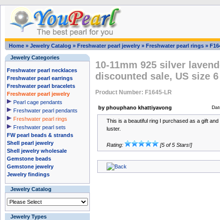
Home
»
Jewelry Catalog
»
Freshwater pearl jewelry
»
Freshwater pearl rings
»
F16
Jewelry Categories
10-11mm 925 silver lavende
Freshwater pearl necklaces
discounted sale, US size 6
Freshwater pearl earrings
Freshwater pearl bracelets
Product Number: F1645-LR
Freshwater pearl jewelry
Pearl cage pendants
by phouphano khattiyavong
Dat
Freshwater pearl pendants
Freshwater pearl rings
This is a beautiful ring I purchased as a gift and 
Freshwater pearl sets
luster.
FW pearl beads & strands
Shell pearl jewelry
Rating:
[5 of 5 Stars!]
Shell jewelry wholesale
Gemstone beads
Gemstone jewelry
Jewelry findings
Jewelry Catalog
Jewelry Types