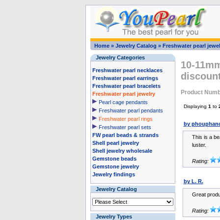
Home
»
Jewelry Catalog
»
Freshwater pearl jewel
Jewelry Categories
10-11mm 
Freshwater pearl necklaces
discount
Freshwater pearl earrings
Freshwater pearl bracelets
Product Numb
Freshwater pearl jewelry
Pearl cage pendants
Displaying
1
to
Freshwater pearl pendants
Freshwater pearl rings
by phouphano
Freshwater pearl sets
FW pearl beads & strands
This is a be
Shell pearl jewelry
luster.
Shell jewelry wholesale
Gemstone beads
Rating:
Gemstone jewelry
Jewelry findings
by L. R.
Jewelry Catalog
Great produ
Rating:
Jewelry Types