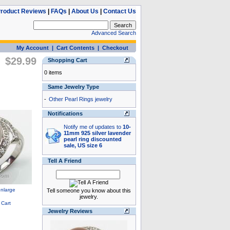
roduct Reviews
|
FAQs
|
About Us
|
Contact Us
Advanced Search
My Account
|
Cart Contents
|
Checkout
$29.99
Shopping Cart
0 items
Same Jewelry Type
-
Other Pearl Rings jewelry
Notifications
Notify me of updates to
10-
11mm 925 silver lavender
pearl ring discounted
sale, US size 6
Tell A Friend
Tell someone you know about this
jewelry.
Jewelry Reviews