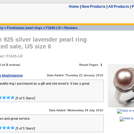
Home
|
New Products
|
All Products
|
P
ry
»
Freshwater pearl rings
»
F1645-LR
»
Reviews
925 silver lavender pearl ring
ed sale, US size 6
er: F1645-LR
2
(of
2
reviews)
Result Pages:
1
 khattiyavong
Date Added: Thursday 22 January, 2015
autiful ring I purchased as a gift and she loved it. It has a great
[5 of 5 Stars!]
Date Added: Wednesday 28 July, 2010
ct and great service.
[5 of 5 Stars!]