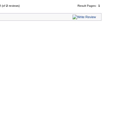
2
(of
2
reviews)
Result Pages:
1