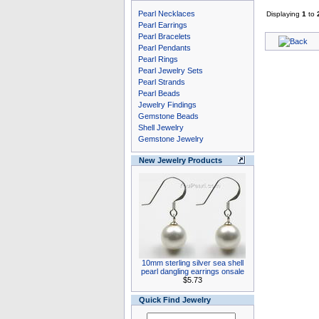
Pearl Necklaces
Displaying
1
to
Pearl Earrings
Pearl Bracelets
Pearl Pendants
Pearl Rings
Pearl Jewelry Sets
Pearl Strands
Pearl Beads
Jewelry Findings
Gemstone Beads
Shell Jewelry
Gemstone Jewelry
New Jewelry Products
10mm sterling silver sea shell
pearl dangling earrings onsale
$5.73
Quick Find Jewelry