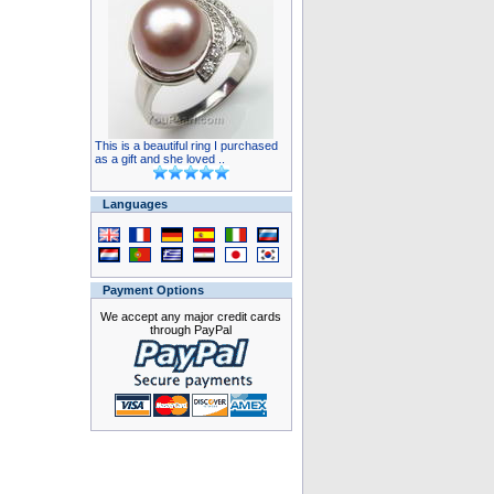
This is a beautiful ring I purchased
as a gift and she loved ..
Languages
Payment Options
We accept any major credit cards
through PayPal