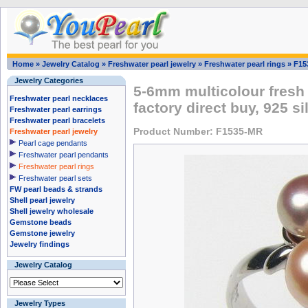
Home
»
Jewelry Catalog
»
Freshwater pearl jewelry
»
Freshwater pearl rings
»
F15
Jewelry Categories
5-6mm multicolour fresh 
Freshwater pearl necklaces
factory direct buy, 925 si
Freshwater pearl earrings
Freshwater pearl bracelets
Product Number: F1535-MR
Freshwater pearl jewelry
Pearl cage pendants
Freshwater pearl pendants
Freshwater pearl rings
Freshwater pearl sets
FW pearl beads & strands
Shell pearl jewelry
Shell jewelry wholesale
Gemstone beads
Gemstone jewelry
Jewelry findings
Jewelry Catalog
Jewelry Types