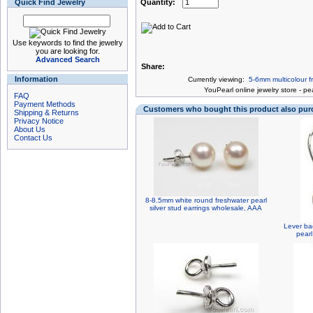
Quick Find Jewelry
Quantity:
Use keywords to find the jewelry
you are looking for.
Advanced Search
Share:
Information
Currently viewing:
5-6mm multicolour fr
You
Pearl online jewelry store
-
pea
FAQ
Payment Methods
Customers who bought this product also pu
Shipping & Returns
Privacy Notice
About Us
Contact Us
8-8.5mm white round freshwater pearl
silver stud earrings wholesale, AAA
Lever ba
pearl