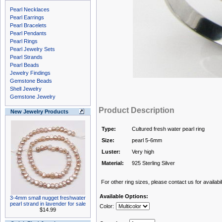
Pearl Necklaces
Pearl Earrings
Pearl Bracelets
Pearl Pendants
Pearl Rings
Pearl Jewelry Sets
Pearl Strands
Pearl Beads
Jewelry Findings
Gemstone Beads
Shell Jewelry
Gemstone Jewelry
Product Description
New Jewelry Products
Type:
Cultured fresh water pearl ring
Size:
pearl 5-6mm
Luster:
Very high
Material:
925 Sterling Silver
For other ring sizes, please contact us for availabili
Available Options:
3-4mm small nugget freshwater
pearl strand in lavender for sale
Color:
$14.99