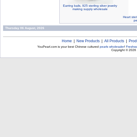
Earring bails, 925 sterling silver jewelry
making supply wholesale
Heart ster
pe
Thursday 06 August, 2026
Home
|
New Products
|
All Products
|
Prod
YouPearl.com is your best Chinese cultured
pearls wholesaler
!
Freshwa
Copyright © 2026