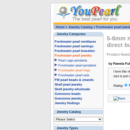
Home
»
Jewelry Catalog
»
Freshwater pearl jewel
Jewelry Categories
5-6mm mu
Freshwater pearl necklaces
direct b
Freshwater pearl earrings
Freshwater pearl bracelets
Product Numb
Freshwater pearl jewelry
Pearl cage pendants
by Pamela Ful
Freshwater pearl pendants
Freshwater pearl rings
I love this 
Freshwater pearl sets
size is just 
FW pearl beads & strands
Shell pearl jewelry
Rating:
Shell jewelry wholesale
Gemstone beads
Gemstone jewelry
Jewelry findings
Jewelry Catalog
Jewelry Types