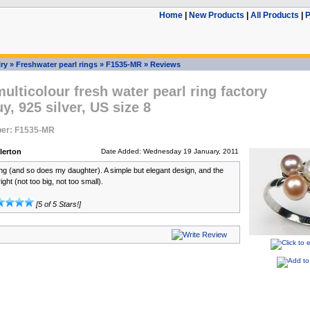
Home
|
New Products
|
All Products
|
P
ry
»
Freshwater pearl rings
»
F1535-MR
»
Reviews
lticolour fresh water pearl ring factory
uy, 925 silver, US size 8
er: F1535-MR
lerton
Date Added: Wednesday 19 January, 2011
ring (and so does my daughter). A simple but elegant design, and the
right (not too big, not too small).
[5 of 5 Stars!]