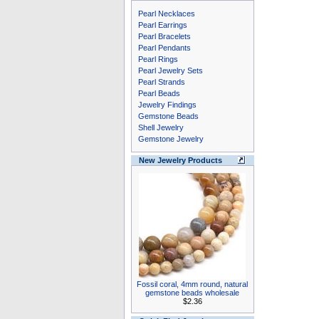
Pearl Necklaces
Pearl Earrings
Pearl Bracelets
Pearl Pendants
Pearl Rings
Pearl Jewelry Sets
Pearl Strands
Pearl Beads
Jewelry Findings
Gemstone Beads
Shell Jewelry
Gemstone Jewelry
New Jewelry Products
Fossil coral, 4mm round, natural
gemstone beads wholesale
$2.36