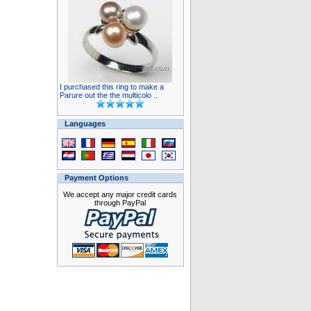
I purchased this ring to make a
Parure out the the multicolo ..
Languages
Payment Options
We accept any major credit cards
through PayPal