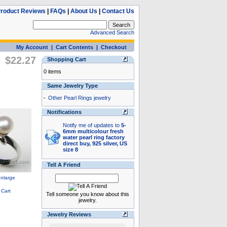
roduct Reviews
|
FAQs
|
About Us
|
Contact Us
Advanced Search
My Account
|
Cart Contents
|
Checkout
$22.27
Shopping Cart
0 items
Same Jewelry Type
-
Other Pearl Rings jewelry
Notifications
Notify me of updates to
5-
6mm multicolour fresh
water pearl ring factory
direct buy, 925 silver, US
size 8
Tell A Friend
Tell someone you know about this
jewelry.
Jewelry Reviews