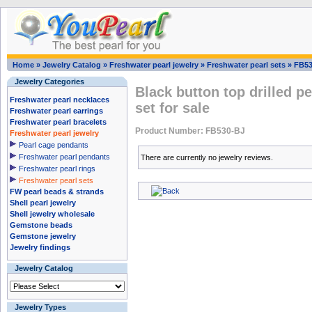
Home
»
Jewelry Catalog
»
Freshwater pearl jewelry
»
Freshwater pearl sets
»
FB53
Jewelry Categories
Black button top drilled p
Freshwater pearl necklaces
set for sale
Freshwater pearl earrings
Freshwater pearl bracelets
Product Number: FB530-BJ
Freshwater pearl jewelry
Pearl cage pendants
Freshwater pearl pendants
There are currently no jewelry reviews.
Freshwater pearl rings
Freshwater pearl sets
FW pearl beads & strands
Shell pearl jewelry
Shell jewelry wholesale
Gemstone beads
Gemstone jewelry
Jewelry findings
Jewelry Catalog
Jewelry Types