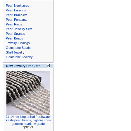
Pearl Necklaces
Pearl Earrings
Pearl Bracelets
Pearl Pendants
Pearl Rings
Pearl Jewelry Sets
Pearl Strands
Pearl Beads
Jewelry Findings
Gemstone Beads
Shell Jewelry
Gemstone Jewelry
New Jewelry Products
11-14mm long drilled freshwater
keshi pearl beads, high lustrous
genuine pearls, A grade
$32.99