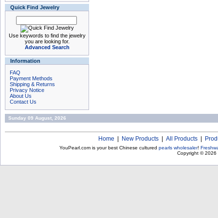
Quick Find Jewelry
Use keywords to find the jewelry
you are looking for.
Advanced Search
Information
FAQ
Payment Methods
Shipping & Returns
Privacy Notice
About Us
Contact Us
Sunday 09 August, 2026
Home
|
New Products
|
All Products
|
Prod
YouPearl.com is your best Chinese cultured
pearls wholesaler
!
Freshwa
Copyright © 2026