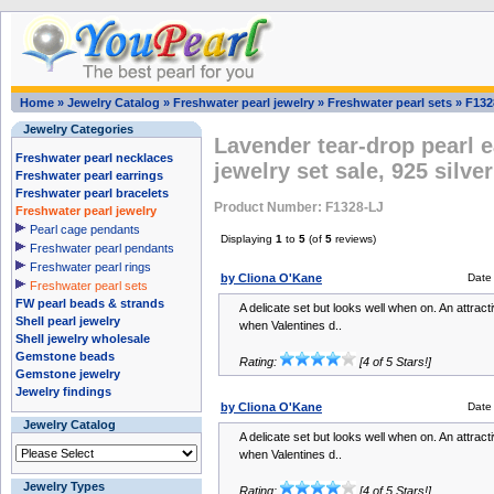
Home
»
Jewelry Catalog
»
Freshwater pearl jewelry
»
Freshwater pearl sets
»
F132
Jewelry Categories
Lavender tear-drop pearl 
Freshwater pearl necklaces
jewelry set sale, 925 silver
Freshwater pearl earrings
Freshwater pearl bracelets
Product Number: F1328-LJ
Freshwater pearl jewelry
Pearl cage pendants
Displaying
1
to
5
(of
5
reviews)
Freshwater pearl pendants
Freshwater pearl rings
by Cliona O'Kane
Date
Freshwater pearl sets
FW pearl beads & strands
A delicate set but looks well when on. An attracti
Shell pearl jewelry
when Valentines d..
Shell jewelry wholesale
Gemstone beads
Rating:
[4 of 5 Stars!]
Gemstone jewelry
Jewelry findings
by Cliona O'Kane
Date
Jewelry Catalog
A delicate set but looks well when on. An attracti
when Valentines d..
Jewelry Types
Rating:
[4 of 5 Stars!]