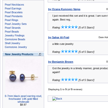
Pearl Necklaces
Pearl Earrings
by Ozana Kunovec-Varga
D
Pearl Bracelets
I just received this set and it is great. I am sure
Pearl Pendants
again. Best reg..
Pearl Rings
Pearl Jewelry Sets
Rating:
[5 of 5 Stars!]
Pearl Strands
Pearl Beads
Jewelry Findings
by Sahar Al-Fraij
Date Ad
Gemstone Beads
Shell Jewelry
a little cute jewelry
Gemstone Jewelry
Rating:
[5 of 5 Stars!]
New Jewelry Products
by Benjamin Brown
D
Got the jewelry in a timely manner, great product
again!!
Rating:
[5 of 5 Stars!]
Displaying
1
to
5
(of
5
reviews)
6-7mm black pearl earring stud,
freshwater 14K gold filled
wholesale
$8.97