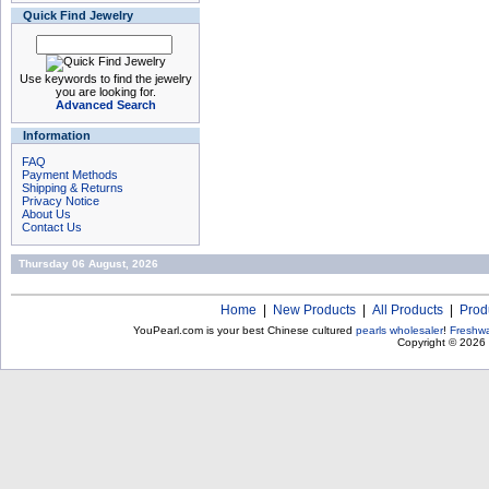
Quick Find Jewelry
Use keywords to find the jewelry
you are looking for.
Advanced Search
Information
FAQ
Payment Methods
Shipping & Returns
Privacy Notice
About Us
Contact Us
Thursday 06 August, 2026
Home
|
New Products
|
All Products
|
Prod
YouPearl.com is your best Chinese cultured
pearls wholesaler
!
Freshwa
Copyright © 2026