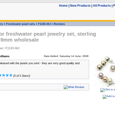
Home
|
New Products
|
All Products
|
P
ry
»
Freshwater pearl sets
»
F1165-MJ
»
Reviews
or freshwater pearl jewelry set, sterling
8-9mm wholesale
er: F1165-MJ
illiams
Date Added: Saturday 14 June, 2008
pleased with the pearls you sent - they are very good quality and
[5 of 5 Stars!]