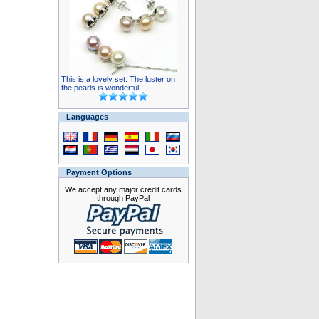
This is a lovely set. The luster on
the pearls is wonderful, ..
Languages
Payment Options
We accept any major credit cards
through PayPal