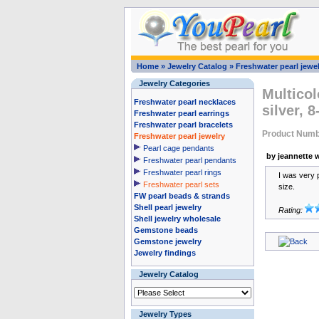
Home
»
Jewelry Catalog
»
Freshwater pearl jewel
Jewelry Categories
Multicol
Freshwater pearl necklaces
silver, 
Freshwater pearl earrings
Freshwater pearl bracelets
Product Numb
Freshwater pearl jewelry
Pearl cage pendants
by jeannette w
Freshwater pearl pendants
Freshwater pearl rings
I was very 
Freshwater pearl sets
size.
FW pearl beads & strands
Shell pearl jewelry
Rating:
Shell jewelry wholesale
Gemstone beads
Gemstone jewelry
Jewelry findings
Jewelry Catalog
Jewelry Types