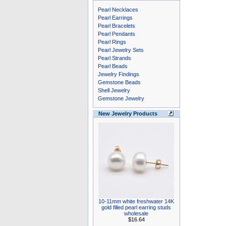
Pearl Necklaces
Pearl Earrings
Pearl Bracelets
Pearl Pendants
Pearl Rings
Pearl Jewelry Sets
Pearl Strands
Pearl Beads
Jewelry Findings
Gemstone Beads
Shell Jewelry
Gemstone Jewelry
New Jewelry Products
10-11mm white freshwater 14K
gold filled pearl earring studs
wholesale
$16.64