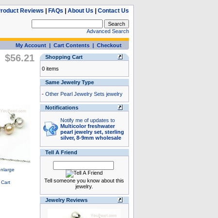
roduct Reviews
|
FAQs
|
About Us
|
Contact Us
Advanced Search
My Account
|
Cart Contents
|
Checkout
$56.21
Shopping Cart
0 items
Same Jewelry Type
-
Other Pearl Jewelry Sets jewelry
Notifications
Notify me of updates to
Multicolor freshwater
pearl jewelry set, sterling
silver, 8-9mm wholesale
Tell A Friend
Tell someone you know about this
jewelry.
Jewelry Reviews