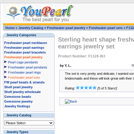
Home
»
Jewelry Catalog
»
Freshwater pearl jewelry
»
Freshwater pearl sets
»
F132
Jewelry Categories
Sterling heart shape fresh
Freshwater pearl necklaces
earrings jewelry set
Freshwater pearl earrings
Freshwater pearl bracelets
Product Number: F1328-WJ
Freshwater pearl jewelry
Pearl cage pendants
by Y. L.
D
Freshwater pearl pendants
Freshwater pearl rings
The set is very pretty and delicate; I wanted s
Freshwater pearl sets
bridesmaids and these will look great with thei
FW pearl beads & strands
Shell pearl jewelry
Rating:
[5 of 5 Stars!]
Shell jewelry wholesale
Gemstone beads
Gemstone jewelry
Jewelry findings
Jewelry Catalog
Jewelry Types