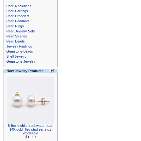
Pearl Necklaces
Pearl Earrings
Pearl Bracelets
Pearl Pendants
Pearl Rings
Pearl Jewelry Sets
Pearl Strands
Pearl Beads
Jewelry Findings
Gemstone Beads
Shell Jewelry
Gemstone Jewelry
New Jewelry Products
8-9mm white freshwater pearl
14K gold filled stud earrings
wholesale
$11.10