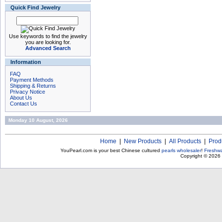
Quick Find Jewelry
Use keywords to find the jewelry
you are looking for.
Advanced Search
Information
FAQ
Payment Methods
Shipping & Returns
Privacy Notice
About Us
Contact Us
Monday 10 August, 2026
Home
|
New Products
|
All Products
|
Prod
YouPearl.com is your best Chinese cultured
pearls wholesaler
!
Freshwa
Copyright © 2026