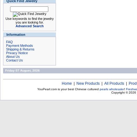
Quick Find Jewelry
Use keywords to find the jewelry
you are looking for.
Advanced Search
Information
FAQ
Payment Methods
Shipping & Returns
Privacy Notice
About Us
Contact Us
Friday 07 August, 2026
Home
|
New Products
|
All Products
|
Prod
YouPearl.com is your best Chinese cultured
pearls wholesaler
!
Freshwa
Copyright © 2026