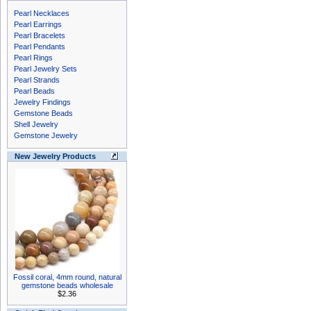
Pearl Necklaces
Pearl Earrings
Pearl Bracelets
Pearl Pendants
Pearl Rings
Pearl Jewelry Sets
Pearl Strands
Pearl Beads
Jewelry Findings
Gemstone Beads
Shell Jewelry
Gemstone Jewelry
New Jewelry Products
Fossil coral, 4mm round, natural
gemstone beads wholesale
$2.36