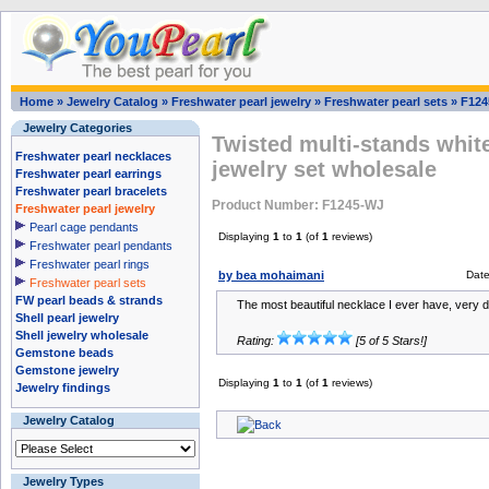
Home
»
Jewelry Catalog
»
Freshwater pearl jewelry
»
Freshwater pearl sets
»
F124
Jewelry Categories
Twisted multi-stands white
Freshwater pearl necklaces
jewelry set wholesale
Freshwater pearl earrings
Freshwater pearl bracelets
Product Number: F1245-WJ
Freshwater pearl jewelry
Pearl cage pendants
Displaying
1
to
1
(of
1
reviews)
Freshwater pearl pendants
Freshwater pearl rings
by bea mohaimani
Dat
Freshwater pearl sets
FW pearl beads & strands
The most beautiful necklace I ever have, very de
Shell pearl jewelry
Shell jewelry wholesale
Rating:
[5 of 5 Stars!]
Gemstone beads
Gemstone jewelry
Displaying
1
to
1
(of
1
reviews)
Jewelry findings
Jewelry Catalog
Jewelry Types