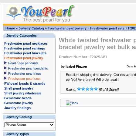
Home
»
Jewelry Catalog
»
Freshwater pearl jewelry
»
Freshwater pearl sets
»
F202
Jewelry Categories
White twisted freshwater 
Freshwater pearl necklaces
bracelet jewelry set bulk s
Freshwater pearl earrings
Freshwater pearl bracelets
Product Number: F2025-WJ
Freshwater pearl jewelry
Pearl cage pendants
by Isabel Pinzon
Date 
Freshwater pearl pendants
Freshwater pearl rings
Excellent shipping time delivery! Got this as bri
Freshwater pearl sets
perfect! Very pretty! Will order again!
FW pearl beads & strands
Shell pearl jewelry
Rating:
[5 of 5 Stars!]
Shell jewelry wholesale
Gemstone beads
Gemstone jewelry
Jewelry findings
Jewelry Catalog
Jewelry Types