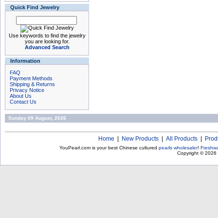
Quick Find Jewelry
Use keywords to find the jewelry
you are looking for.
Advanced Search
Information
FAQ
Payment Methods
Shipping & Returns
Privacy Notice
About Us
Contact Us
Sunday 09 August, 2026
Home
|
New Products
|
All Products
|
Prod
YouPearl.com is your best Chinese cultured
pearls wholesaler
!
Freshwa
Copyright © 2026