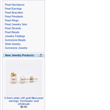
Pearl Necklaces
Pearl Earrings
Pearl Bracelets
Pearl Pendants
Pearl Rings
Pearl Jewelry Sets
Pearl Strands
Pearl Beads
Jewelry Findings
Gemstone Beads
Shell Jewelry
Gemstone Jewelry
New Jewelry Products
5-6mm white 14K gold filled pearl
earrings, freshwater stud
wholesale
$8.90