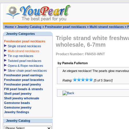
Home
»
Jewelry Catalog
»
Freshwater pearl necklaces
»
Multi-strand necklaces
»
Jewelry Categories
Triple strand white freshw
Freshwater pearl necklaces
wholesale, 6-7mm
Single strand necklaces
Multi-strand necklaces
Product Number: FM450-WNT
Tin cup necklaces
Twisted pearl necklaces
by Pamela Fullerton
Opera & Rope necklaces
Silver chain pearl necklaces
An elegant necklace! The pearls glow marvelous
Freshwater pearl earrings
Freshwater pearl bracelets
Rating:
[5 of 5 Stars!]
Freshwater pearl jewelry
FW pearl beads & strands
Shell pearl jewelry
Shell jewelry wholesale
Gemstone beads
Gemstone jewelry
Jewelry findings
Jewelry Catalog