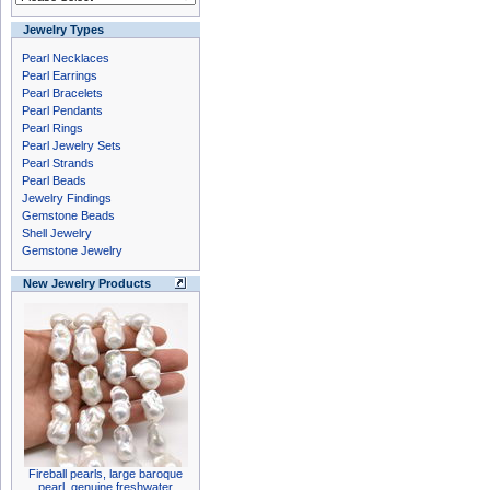
Jewelry Types
Pearl Necklaces
Pearl Earrings
Pearl Bracelets
Pearl Pendants
Pearl Rings
Pearl Jewelry Sets
Pearl Strands
Pearl Beads
Jewelry Findings
Gemstone Beads
Shell Jewelry
Gemstone Jewelry
New Jewelry Products
Fireball pearls, large baroque
pearl, genuine freshwater