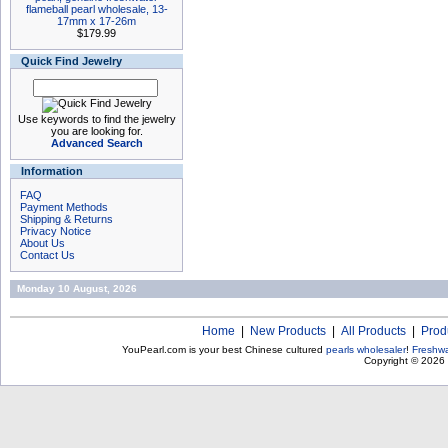
flameball pearl wholesale, 13-
17mm x 17-26m
$179.99
Quick Find Jewelry
Use keywords to find the jewelry
you are looking for.
Advanced Search
Information
FAQ
Payment Methods
Shipping & Returns
Privacy Notice
About Us
Contact Us
Monday 10 August, 2026
Home
|
New Products
|
All Products
|
Prod
YouPearl.com is your best Chinese cultured
pearls wholesaler
!
Freshwa
Copyright © 2026