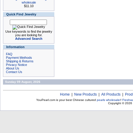
wholesale
$11.10
Quick Find Jewelry
Use keywords to find the jewelry
you are looking for.
Advanced Search
Information
FAQ
Payment Methods
Shipping & Returns
Privacy Notice
About Us
Contact Us
Sunday 09 August, 2026
Home
|
New Products
|
All Products
|
Prod
YouPearl.com is your best Chinese cultured
pearls wholesaler
!
Freshwa
Copyright © 2026