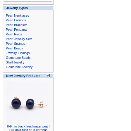
Jewelry Types
Pearl Necklaces
Pearl Earrings
Pearl Bracelets
Pearl Pendants
Pearl Rings
Pearl Jewelry Sets
Pearl Strands
Pearl Beads
Jewelry Findings
Gemstone Beads
Shell Jewelry
Gemstone Jewelry
New Jewelry Products
8-9mm black freshwater pearl
14K gold filled stud earrings