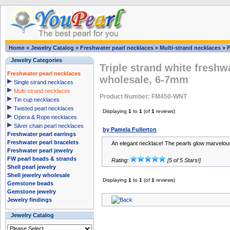
Home
»
Jewelry Catalog
»
Freshwater pearl necklaces
»
Multi-strand necklaces
»
Jewelry Categories
Triple strand white freshw
Freshwater pearl necklaces
wholesale, 6-7mm
Single strand necklaces
Multi-strand necklaces
Product Number: FM450-WNT
Tin cup necklaces
Twisted pearl necklaces
Displaying
1
to
1
(of
1
reviews)
Opera & Rope necklaces
Silver chain pearl necklaces
by Pamela Fullerton
Freshwater pearl earrings
Freshwater pearl bracelets
An elegant necklace! The pearls glow marvelous
Freshwater pearl jewelry
FW pearl beads & strands
Rating:
[5 of 5 Stars!]
Shell pearl jewelry
Shell jewelry wholesale
Displaying
1
to
1
(of
1
reviews)
Gemstone beads
Gemstone jewelry
Jewelry findings
Jewelry Catalog