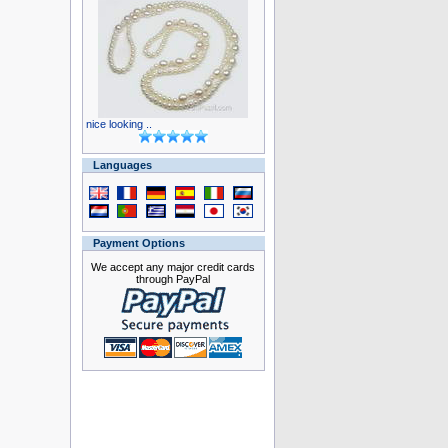
nice looking ..
Languages
Payment Options
We accept any major credit cards
through PayPal