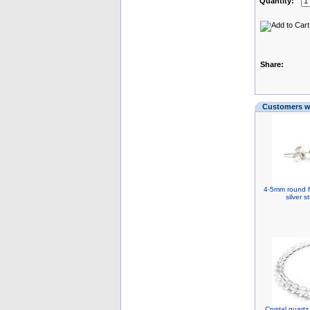
Quantity:
Share:
Customers wh
4-5mm round fr
silver 
Crystal quart