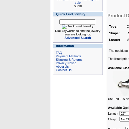
sale
$8.90
Quick Find Jewelry
Product D
Type:
C
Use keywords to find the jewelry
Shape:
R
you are looking for.
Advanced Search
Luster:
V
Information
The necklace c
FAQ
Payment Methods
The listed pric
Shipping & Returns
Privacy Notice
About Us
Available Cla
Contact Us
CS1070 925 silv
Available Opt
Length:
Clasp: