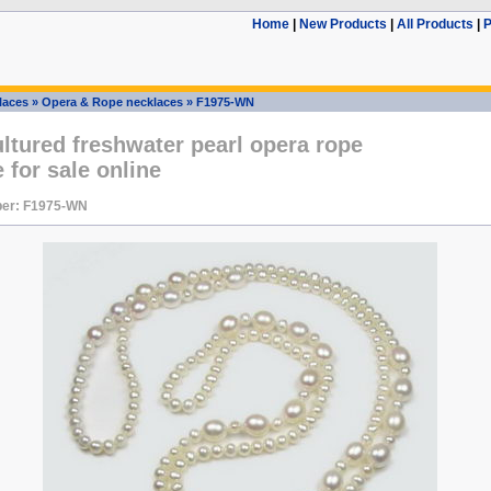
Home
|
New Products
|
All Products
|
P
laces
»
Opera & Rope necklaces
»
F1975-WN
ltured freshwater pearl opera rope
 for sale online
er: F1975-WN