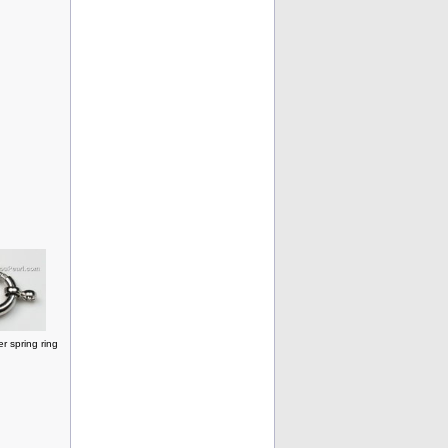
r spring ring