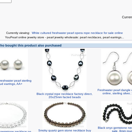
Curren
Currently viewing:
White cultured freshwater pearl opera rope necklace for sale online
You
Pearl online jewelry store
-
pearl jewelry wholesale
:
pearl necklaces
,
pearl earrings
...
o bought this product also purchased
eshwater pearl sterling
stud earrings, AA+
Freshwater pearl dangle 
online, sterling silve
Black crystal rope necklace factory direct,
20x25mm facted beads
Black onyx gemstone ne
Smoky quartz gem stone necklace buy
sale, 8mm rou
z gemstone necklace on