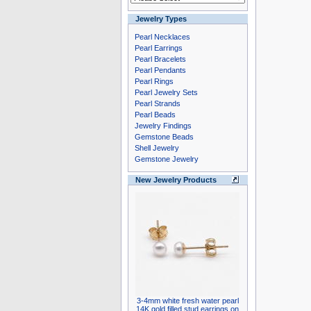
Jewelry Types
Pearl Necklaces
Pearl Earrings
Pearl Bracelets
Pearl Pendants
Pearl Rings
Pearl Jewelry Sets
Pearl Strands
Pearl Beads
Jewelry Findings
Gemstone Beads
Shell Jewelry
Gemstone Jewelry
New Jewelry Products
3-4mm white fresh water pearl
14K gold filled stud earrings on