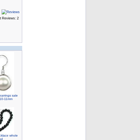
t Reviews: 2
earrings sale
r, 10-11mm
cklace whole
nd