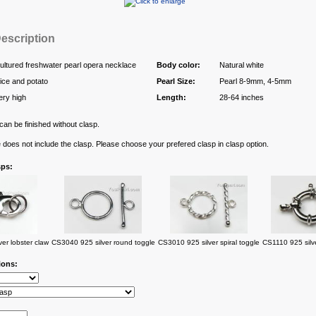
escription
ultured freshwater pearl opera necklace
Body color:
Natural white
ice and potato
Pearl Size:
Pearl 8-9mm, 4-5mm
ery high
Length:
28-64 inches
an be finished without clasp.
e does not include the clasp. Please choose your prefered clasp in clasp option.
sps:
er lobster claw
CS3040 925 silver round toggle
CS3010 925 silver spiral toggle
CS1110 925 silve
ions: