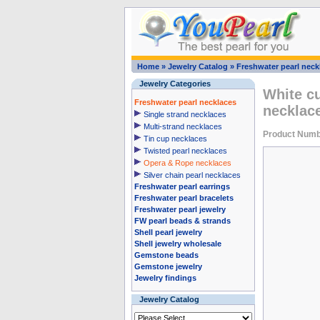
Home
»
Jewelry Catalog
»
Freshwater pearl neck
Jewelry Categories
White cu
Freshwater pearl necklaces
necklace
Single strand necklaces
Multi-strand necklaces
Product Numb
Tin cup necklaces
Twisted pearl necklaces
Opera & Rope necklaces
Silver chain pearl necklaces
Freshwater pearl earrings
Freshwater pearl bracelets
Freshwater pearl jewelry
FW pearl beads & strands
Shell pearl jewelry
Shell jewelry wholesale
Gemstone beads
Gemstone jewelry
Jewelry findings
Jewelry Catalog