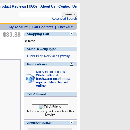
roduct Reviews
|
FAQs
|
About Us
|
Contact Us
Advanced Search
My Account
|
Cart Contents
|
Checkout
$39.38
Shopping Cart
0 items
Same Jewelry Type
-
Other Pearl Necklaces jewelry
Notifications
Notify me of updates to
White cultured
freshwater pearl opera
rope necklace for sale
online
Tell A Friend
Tell someone you know about this
jewelry.
Jewelry Reviews