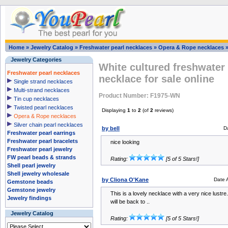
Home
»
Jewelry Catalog
»
Freshwater pearl necklaces
»
Opera & Rope necklaces
Jewelry Categories
White cultured freshwater
Freshwater pearl necklaces
necklace for sale online
Single strand necklaces
Multi-strand necklaces
Product Number: F1975-WN
Tin cup necklaces
Twisted pearl necklaces
Displaying
1
to
2
(of
2
reviews)
Opera & Rope necklaces
Silver chain pearl necklaces
by bell
D
Freshwater pearl earrings
Freshwater pearl bracelets
nice looking
Freshwater pearl jewelry
FW pearl beads & strands
Rating:
[5 of 5 Stars!]
Shell pearl jewelry
Shell jewelry wholesale
by Cliona O'Kane
Date 
Gemstone beads
Gemstone jewelry
This is a lovely necklace with a very nice lustre.
Jewelry findings
will be back to ..
Jewelry Catalog
Rating:
[5 of 5 Stars!]