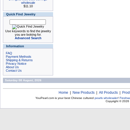
wholesale
$11.10
Quick Find Jewelry
Use keywords to find the jewelry
you are looking for.
Advanced Search
Information
FAQ
Payment Methods
Shipping & Returns
Privacy Notice
About Us
Contact Us
Saturday 08 August, 2026
Home
|
New Products
|
All Products
|
Prod
YouPearl.com is your best Chinese cultured
pearls wholesaler
!
Freshwa
Copyright © 2026