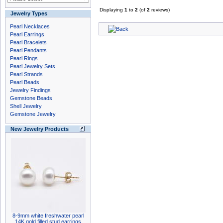
Displaying
1
to
2
(of
2
reviews)
Jewelry Types
Pearl Necklaces
Pearl Earrings
Pearl Bracelets
Pearl Pendants
Pearl Rings
Pearl Jewelry Sets
Pearl Strands
Pearl Beads
Jewelry Findings
Gemstone Beads
Shell Jewelry
Gemstone Jewelry
New Jewelry Products
8-9mm white freshwater pearl
14K gold filled stud earrings