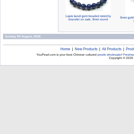
Lapis lazuli gem beaded stretchy
8mm gold 
bracelet on sale, 8mm round
Sunday 09 August, 2026
Home
|
New Products
|
All Products
|
Prod
YouPearl.com is your best Chinese cultured
pearls wholesaler
!
Freshwa
Copyright © 2026