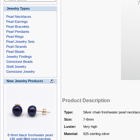
Jewelry Types
Pearl Necklaces
Pearl Earrings
Pearl Bracelets
Pearl Pendants
Pearl Rings
Pearl Jewelry Sets
Pearl Strands
Pearl Beads
Jewelry Findings
Gemstone Beads
Shell Jewelry
Gemstone Jewelry
New Jewelry Products
Product Description
Type:
Silver chain freshwater pearl necklac
Size:
7-8mm
Luster:
Very high
Material:
925 sterling silver
8-9mm black freshwater pearl
14K gold filled stud earrings