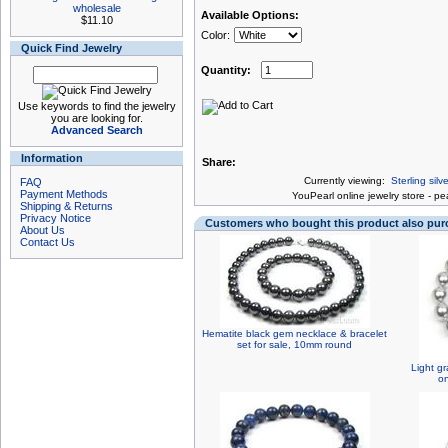
wholesale
Available Options:
$11.10
Color:
Quick Find Jewelry
Quantity:
Use keywords to find the jewelry
you are looking for.
Advanced Search
Information
Share:
Currently viewing:
Sterling sil
FAQ
Payment Methods
You
Pearl online jewelry store
-
pea
Shipping & Returns
Privacy Notice
Customers who bought this product also pu
About Us
Contact Us
Hematite black gem necklace & bracelet
set for sale, 10mm round
Light gr
o