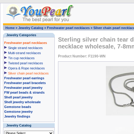
Home
»
Jewelry Catalog
»
Freshwater pearl necklaces
»
Silver chain pearl necklac
Jewelry Categories
Sterling silver chain tear 
Freshwater pearl necklaces
necklace wholesale, 7-8m
Single strand necklaces
Multi-strand necklaces
Product Number: F1190-WN
Tin cup necklaces
Twisted pearl necklaces
Opera & Rope necklaces
Silver chain pearl necklaces
Freshwater pearl earrings
Freshwater pearl bracelets
Freshwater pearl jewelry
FW pearl beads & strands
Shell pearl jewelry
Shell jewelry wholesale
Gemstone beads
Gemstone jewelry
Jewelry findings
Jewelry Catalog