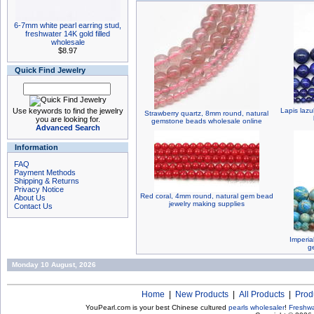
6-7mm white pearl earring stud,
freshwater 14K gold filled
wholesale
$8.97
Quick Find Jewelry
Use keywords to find the jewelry
Lapis laz
Strawberry quartz, 8mm round, natural
you are looking for.
gemstone beads wholesale online
Advanced Search
Information
FAQ
Payment Methods
Shipping & Returns
Privacy Notice
Red coral, 4mm round, natural gem bead
About Us
jewelry making supplies
Contact Us
Imperia
g
Monday 10 August, 2026
Home
|
New Products
|
All Products
|
Prod
YouPearl.com is your best Chinese cultured
pearls wholesaler
!
Freshwa