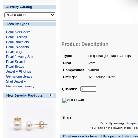
Jewelry Catalog
Jewelry Types
Pearl Necklaces
Pearl Earrings
Pearl Bracelets
Product Description
Pearl Pendants
Pearl Rings
Type:
Turquoise gem stud earrings
Pearl Jewelry Sets
Pearl Strands
Size:
6mm
Pearl Beads
Composition:
Natural
Jewelry Findings
Gemstone Beads
Fittings:
925 Sterling Silver
Shell Jewelry
Gemstone Jewelry
Quantity:
New Jewelry Products
Share:
Currently viewing:
Turquoi
You
Pearl online jewelry store
-
pea
Customers who bought this product also pu