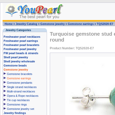
Home
»
Jewelry Catalog
»
Gemstone jewelry
»
Gemstone earrings
»
TQS2020-E7
Jewelry Categories
Turquoise gemstone stud 
Freshwater pearl necklaces
round
Freshwater pearl earrings
Freshwater pearl bracelets
Product Number: TQS2020-E7
Freshwater pearl jewelry
FW pearl beads & strands
Shell pearl jewelry
Shell jewelry wholesale
Gemstone beads
Gemstone jewelry
Gemstone bracelets
Gemstone earrings
Gemstone pendants
Single strand necklaces
Multi-strand necklaces
Opera & Rope necklaces
Tin cup necklaces
Gemstone rings
Gemstone jewelry set
Jewelry findings