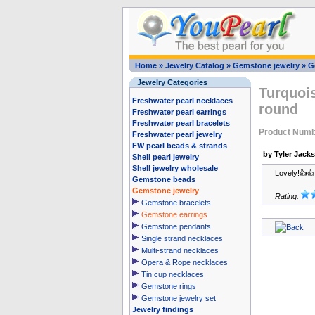
Home
»
Jewelry Catalog
»
Gemstone jewelry
»
G
Jewelry Categories
Turquoi
Freshwater pearl necklaces
round
Freshwater pearl earrings
Freshwater pearl bracelets
Product Numb
Freshwater pearl jewelry
FW pearl beads & strands
by Tyler Jack
Shell pearl jewelry
Shell jewelry wholesale
Lovely!👍
Gemstone beads
Gemstone jewelry
Rating:
Gemstone bracelets
Gemstone earrings
Gemstone pendants
Single strand necklaces
Multi-strand necklaces
Opera & Rope necklaces
Tin cup necklaces
Gemstone rings
Gemstone jewelry set
Jewelry findings