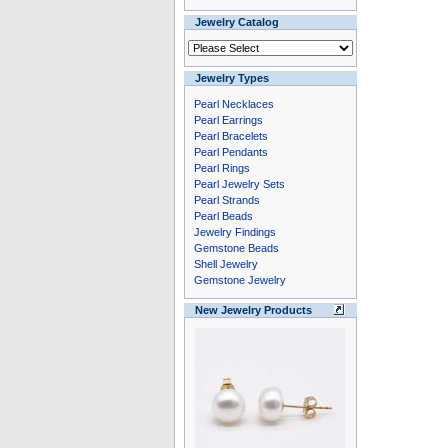
Jewelry Catalog
Jewelry Types
Pearl Necklaces
Pearl Earrings
Pearl Bracelets
Pearl Pendants
Pearl Rings
Pearl Jewelry Sets
Pearl Strands
Pearl Beads
Jewelry Findings
Gemstone Beads
Shell Jewelry
Gemstone Jewelry
New Jewelry Products