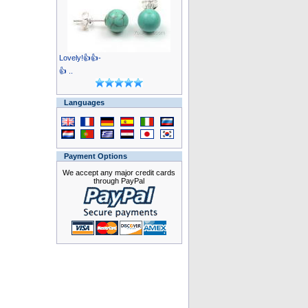
Lovely!👍👍-
👍 ..
Languages
Payment Options
We accept any major credit cards
through PayPal