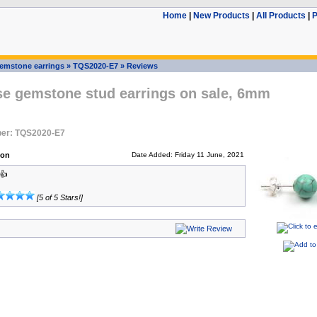
Home
|
New Products
|
All Products
|
P
emstone earrings
»
TQS2020-E7
»
Reviews
se gemstone stud earrings on sale, 6mm
er: TQS2020-E7
son
Date Added: Friday 11 June, 2021
👍
[5 of 5 Stars!]