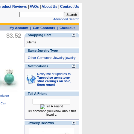
roduct Reviews
|
FAQs
|
About Us
|
Contact Us
Advanced Search
My Account
|
Cart Contents
|
Checkout
$3.52
Shopping Cart
0 items
Same Jewelry Type
-
Other Gemstone Jewelry jewelry
Notifications
Notify me of updates to
Turquoise gemstone
stud earrings on sale,
6mm round
Tell A Friend
Tell someone you know about this
jewelry.
Jewelry Reviews