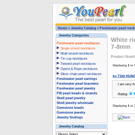
Home
»
Jewelry Catalog
»
Freshwater pearl neck
Jewelry Categories
White ri
Freshwater pearl necklaces
7-8mm
Single strand necklaces
Multi-strand necklaces
Product Num
Tin cup necklaces
Twisted pearl necklaces
Displaying
1
to
Opera & Rope necklaces
Silver chain pearl necklaces
by TSAI HUN
Freshwater pearl earrings
Freshwater pearl bracelets
I am very h
Freshwater pearl jewelry
FW pearl beads & strands
Rating:
Shell pearl jewelry
Shell jewelry wholesale
Displaying
1
to
Gemstone beads
Gemstone jewelry
Jewelry findings
Jewelry Catalog