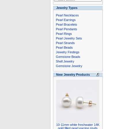
Jewelry Types
Pearl Necklaces
Pearl Earrings
Pearl Bracelets
Pearl Pendants
Pearl Rings
Pearl Jewelry Sets
Pearl Strands
Pearl Beads
Jewelry Findings
Gemstone Beads
Shell Jewelry
Gemstone Jewelry
New Jewelry Products
10-11mm white freshwater 14K
gold filled pearl earring studs