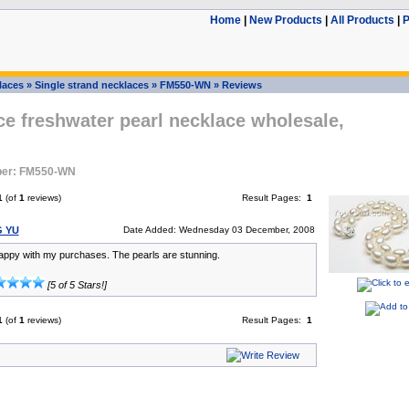
Home
|
New Products
|
All Products
|
P
laces
»
Single strand necklaces
»
FM550-WN
»
Reviews
ce freshwater pearl necklace wholesale,
ber: FM550-WN
1
(of
1
reviews)
Result Pages:
1
G YU
Date Added: Wednesday 03 December, 2008
appy with my purchases. The pearls are stunning.
[5 of 5 Stars!]
1
(of
1
reviews)
Result Pages:
1