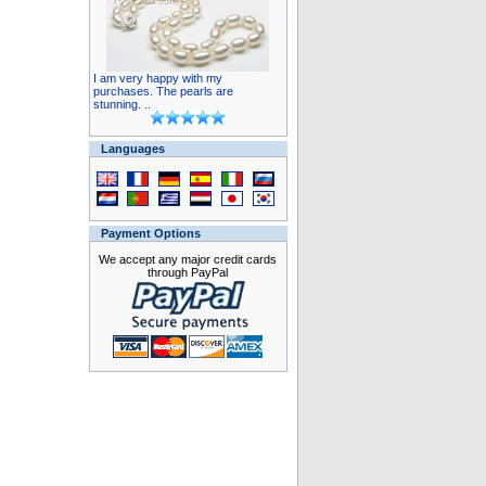
I am very happy with my
purchases. The pearls are
stunning. ..
Languages
Payment Options
We accept any major credit cards
through PayPal