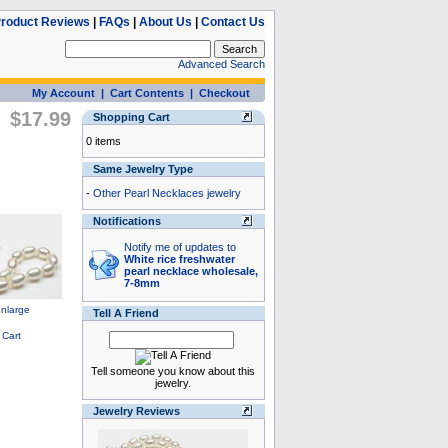
roduct Reviews
|
FAQs
|
About Us
|
Contact Us
Advanced Search
My Account
|
Cart Contents
|
Checkout
$17.99
Shopping Cart
0 items
Same Jewelry Type
-
Other Pearl Necklaces jewelry
Notifications
Notify me of updates to
White rice freshwater
pearl necklace wholesale,
7-8mm
Tell A Friend
Tell someone you know about this
jewelry.
Jewelry Reviews