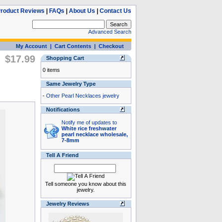
roduct Reviews
|
FAQs
|
About Us
|
Contact Us
Advanced Search
My Account
|
Cart Contents
|
Checkout
$17.99
Shopping Cart
0 items
Same Jewelry Type
-
Other Pearl Necklaces jewelry
Notifications
Notify me of updates to
White rice freshwater
pearl necklace wholesale,
7-8mm
Tell A Friend
Tell someone you know about this
jewelry.
Jewelry Reviews