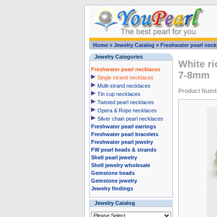
Home
»
Jewelry Catalog
»
Freshwater pearl neck
Jewelry Categories
White ri
Freshwater pearl necklaces
7-8mm
Single strand necklaces
Multi-strand necklaces
Product Num
Tin cup necklaces
Twisted pearl necklaces
Opera & Rope necklaces
Silver chain pearl necklaces
Freshwater pearl earrings
Freshwater pearl bracelets
Freshwater pearl jewelry
FW pearl beads & strands
Shell pearl jewelry
Shell jewelry wholesale
Gemstone beads
Gemstone jewelry
Jewelry findings
Jewelry Catalog