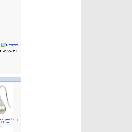
t Reviews: 1
ater pearl drop
, 8-9mm