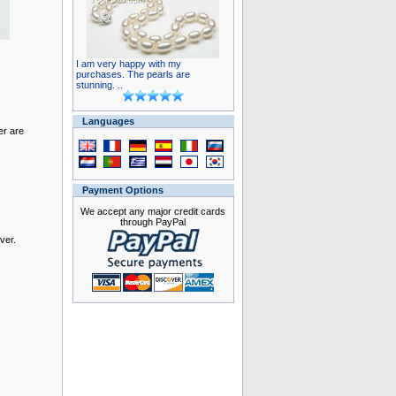
I am very happy with my
purchases. The pearls are
stunning. ..
Languages
er are
Payment Options
We accept any major credit cards
through PayPal
ver.