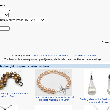
ions:
Curren
Currently viewing:
White rice freshwater pearl necklace wholesale, 7-8mm
You
Pearl online jewelry store
-
pearl jewelry wholesale
:
pearl necklaces
,
pearl earrings
...
o bought this product also purchased
 shell pearl necklace buy
 online, 12mm
Pink potato shape freshwater pearl
Sterling silver white freshw
bracelet wholesale, 8-9mm
earrings wholesale