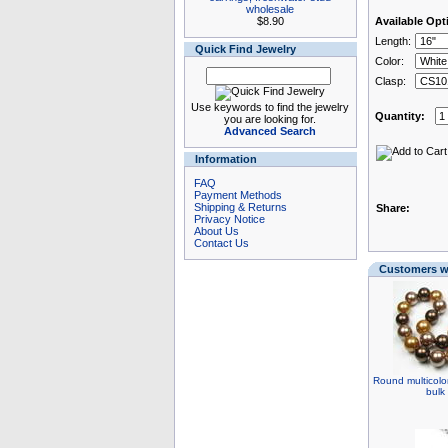
wholesale
$8.90
Available Opt
Length:
Quick Find Jewelry
Color:
Clasp:
Use keywords to find the jewelry
Quantity:
you are looking for.
Advanced Search
Information
FAQ
Payment Methods
Shipping & Returns
Share:
Privacy Notice
About Us
Contact Us
Customers wh
Round multicolor
bulk