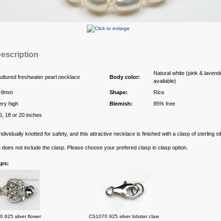
escription
Natural white (pink & lavend
ultured freshwater pearl necklace
Body color:
available)
-8mm
Shape:
Rice
ery high
Blemish:
85% free
6, 18 or 20 inches
ndividually knotted for safety, and this attractive necklace is finished with a clasp of sterling sil
e does not include the clasp. Please choose your prefered clasp in clasp option.
sps:
 925 silver flower
CS1070 925 silver lobster claw