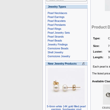
Jewelry Types
Pearl Necklaces
Pearl Earrings
Pearl Bracelets
Pearl Pendants
Product D
Pearl Rings
Pearl Jewelry Sets
Pearl Strands
Type:
C
Pearl Beads
Jewelry Findings
Size:
7
Gemstone Beads
Luster:
V
Shell Jewelry
Gemstone Jewelry
Length:
1
New Jewelry Products
Each pearl is i
The listed pric
Available Cla
5-6mm white 14K gold filled pearl
CS1010
earrings, freshwater stud