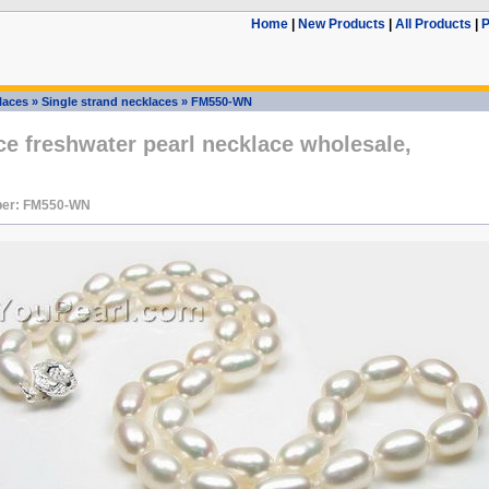
Home
|
New Products
|
All Products
|
P
laces
»
Single strand necklaces
»
FM550-WN
ce freshwater pearl necklace wholesale,
ber: FM550-WN