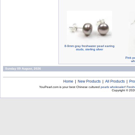
8-9mm gray freshwater pearl earring
studs, sterling silver
Pink pe
wh
Sunday 09 August, 2026
Home
|
New Products
|
All Products
|
Pro
YouPearl.com is your best Chinese cultured
pearls wholesaler
!
Fresh
Copyright © 20