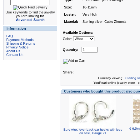
Type:
Fresh water pearl earrings
Size:
10-11mm
Use keywords to find the jewelry
Luster:
Very High
you are looking for.
Advanced Search
Material:
Sterling silver, Cubic Zirconia
Information
Available Options:
FAQ
Color:
Payment Methods
Shipping & Returns
Privacy Notice
Quantity:
About Us
Contact Us
Share:
Currently viewing:
Sterling s
You
Pearl online jewelry store
-
p
Customers who bought this product also pu
6-6.5mm
Euro wire, lever-back ear hooks with loop
on sale, Gauge 21