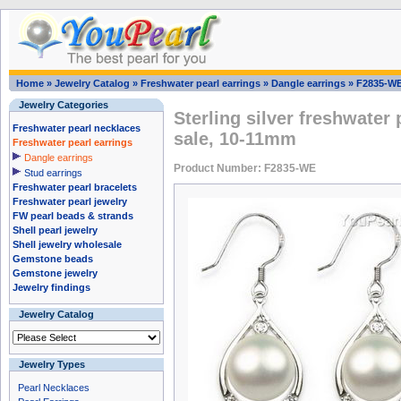
Home
»
Jewelry Catalog
»
Freshwater pearl earrings
»
Dangle earrings
»
F2835-W
Jewelry Categories
Sterling silver freshwater
Freshwater pearl necklaces
sale, 10-11mm
Freshwater pearl earrings
Dangle earrings
Product Number: F2835-WE
Stud earrings
Freshwater pearl bracelets
Freshwater pearl jewelry
FW pearl beads & strands
Shell pearl jewelry
Shell jewelry wholesale
Gemstone beads
Gemstone jewelry
Jewelry findings
Jewelry Catalog
Jewelry Types
Pearl Necklaces