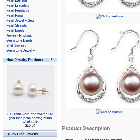
Pearl Earrings
Pearl Bracelets
Pearl Pendants
Pearl Rings
Pearl Jewelry Sets
Pearl Strands
Pearl Beads
Jewelry Findings
Gemstone Beads
Shell Jewelry
Gemstone Jewelry
New Jewelry Products
10-11mm white freshwater 14K
gold filled pearl earring studs
wholesale
$16.64
Product Description
Quick Find Jewelry