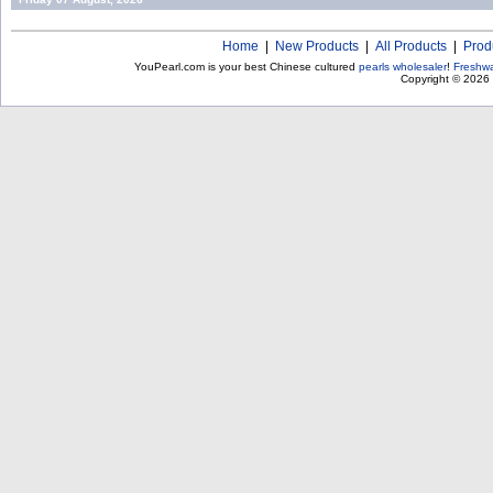
Home
|
New Products
|
All Products
|
Prod
YouPearl.com is your best Chinese cultured
pearls wholesaler
!
Freshwa
Copyright © 2026