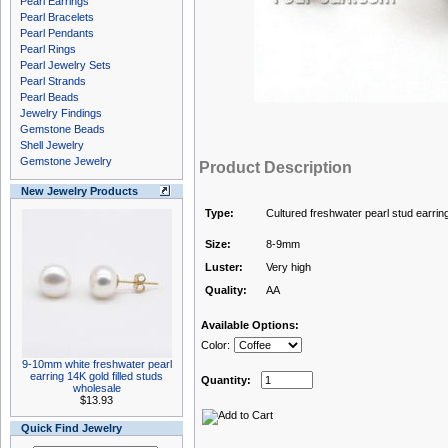
Pearl Earrings
Pearl Bracelets
Pearl Pendants
Pearl Rings
Pearl Jewelry Sets
Pearl Strands
Pearl Beads
Jewelry Findings
Gemstone Beads
Shell Jewelry
Gemstone Jewelry
Product Description
New Jewelry Products
Type:
Cultured freshwater pearl stud earrin
Size:
8-9mm
Luster:
Very high
Quality:
AA
Available Options:
Color:
9-10mm white freshwater pearl
earring 14K gold filled studs
Quantity:
wholesale
$13.93
Quick Find Jewelry