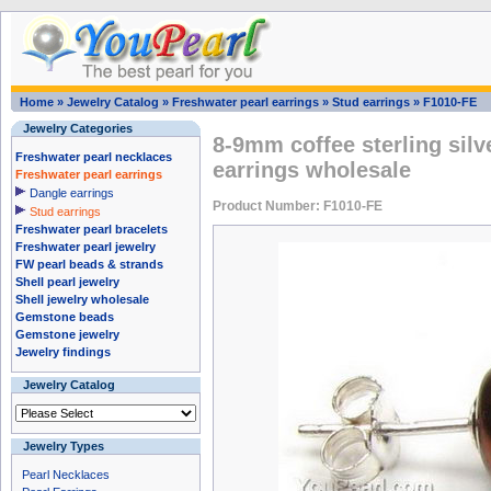
Home
»
Jewelry Catalog
»
Freshwater pearl earrings
»
Stud earrings
»
F1010-FE
Jewelry Categories
8-9mm coffee sterling silv
Freshwater pearl necklaces
earrings wholesale
Freshwater pearl earrings
Dangle earrings
Product Number: F1010-FE
Stud earrings
Freshwater pearl bracelets
Freshwater pearl jewelry
FW pearl beads & strands
Shell pearl jewelry
Shell jewelry wholesale
Gemstone beads
Gemstone jewelry
Jewelry findings
Jewelry Catalog
Jewelry Types
Pearl Necklaces