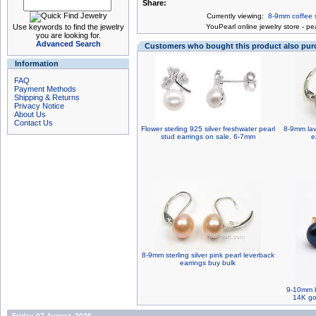
Share:
Currently viewing:
8-9mm coffee s
Use keywords to find the jewelry
You
Pearl online jewelry store
-
pea
you are looking for.
Advanced Search
Customers who bought this product also pu
Information
FAQ
Payment Methods
Shipping & Returns
Privacy Notice
About Us
Contact Us
Flower sterling 925 silver freshwater pearl
8-9mm lav
stud earrings on sale, 6-7mm
e
8-9mm sterling silver pink pearl leverback
earrings buy bulk
9-10mm b
14K gol
Friday 07 August, 2026