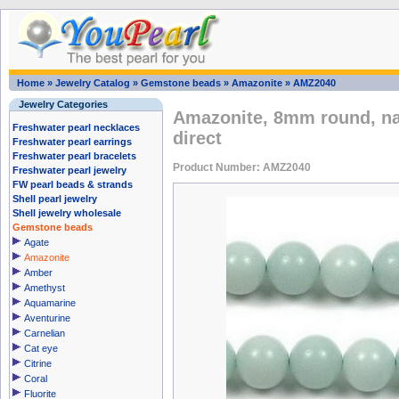
Home
»
Jewelry Catalog
»
Gemstone beads
»
Amazonite
»
AMZ2040
Jewelry Categories
Amazonite, 8mm round, na
Freshwater pearl necklaces
direct
Freshwater pearl earrings
Freshwater pearl bracelets
Product Number: AMZ2040
Freshwater pearl jewelry
FW pearl beads & strands
Shell pearl jewelry
Shell jewelry wholesale
Gemstone beads
Agate
Amazonite
Amber
Amethyst
Aquamarine
Aventurine
Carnelian
Cat eye
Citrine
Coral
Fluorite