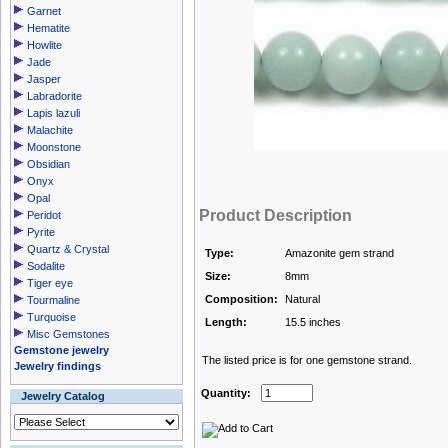
Garnet
Hematite
Howlite
Jade
Jasper
Labradorite
Lapis lazuli
Malachite
Moonstone
Obsidian
Onyx
Opal
Product Description
Peridot
Pyrite
Quartz & Crystal
Type:
Amazonite gem strand
Sodalite
Size:
8mm
Tiger eye
Composition:
Natural
Tourmaline
Turquoise
Length:
15.5 inches
Misc Gemstones
Gemstone jewelry
The listed price is for one gemstone strand.
Jewelry findings
Quantity:
Jewelry Catalog