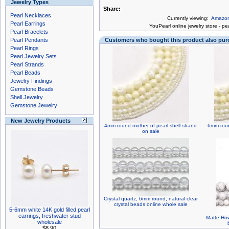
Jewelry Types
Share:
Pearl Necklaces
Currently viewing:
Amazoni
Pearl Earrings
You
Pearl online jewelry store
-
pea
Pearl Bracelets
Pearl Pendants
Customers who bought this product also pu
Pearl Rings
Pearl Jewelry Sets
Pearl Strands
Pearl Beads
Jewelry Findings
Gemstone Beads
Shell Jewelry
Gemstone Jewelry
New Jewelry Products
4mm round mother of pearl shell strand
6mm roun
on sale
Crystal quartz, 6mm round, natural clear
crystal beads online whole sale
5-6mm white 14K gold filled pearl
earrings, freshwater stud
Matte How
wholesale
$8.90