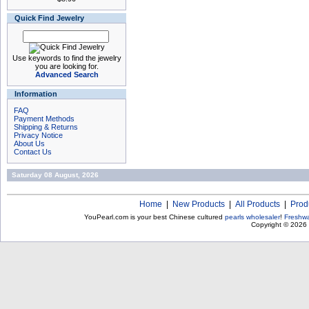
Quick Find Jewelry
Use keywords to find the jewelry
you are looking for.
Advanced Search
Information
FAQ
Payment Methods
Shipping & Returns
Privacy Notice
About Us
Contact Us
Saturday 08 August, 2026
Home
|
New Products
|
All Products
|
Prod
YouPearl.com is your best Chinese cultured
pearls wholesaler
!
Freshwa
Copyright © 2026