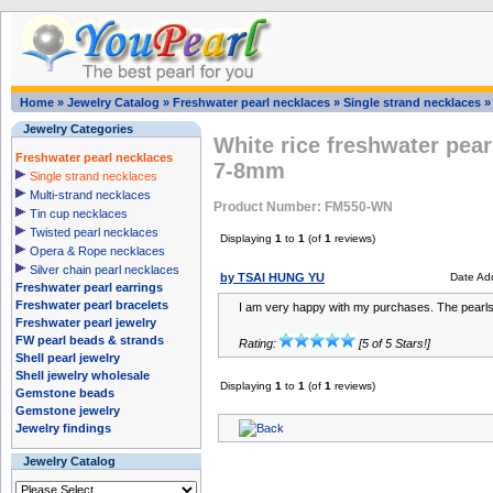
Home
»
Jewelry Catalog
»
Freshwater pearl necklaces
»
Single strand necklaces
Jewelry Categories
White rice freshwater pear
Freshwater pearl necklaces
7-8mm
Single strand necklaces
Multi-strand necklaces
Product Number: FM550-WN
Tin cup necklaces
Twisted pearl necklaces
Displaying
1
to
1
(of
1
reviews)
Opera & Rope necklaces
Silver chain pearl necklaces
by TSAI HUNG YU
Date Ad
Freshwater pearl earrings
Freshwater pearl bracelets
I am very happy with my purchases. The pearls
Freshwater pearl jewelry
FW pearl beads & strands
Rating:
[5 of 5 Stars!]
Shell pearl jewelry
Shell jewelry wholesale
Displaying
1
to
1
(of
1
reviews)
Gemstone beads
Gemstone jewelry
Jewelry findings
Jewelry Catalog