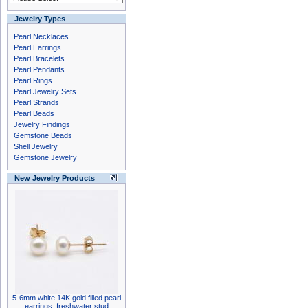
Jewelry Types
Pearl Necklaces
Pearl Earrings
Pearl Bracelets
Pearl Pendants
Pearl Rings
Pearl Jewelry Sets
Pearl Strands
Pearl Beads
Jewelry Findings
Gemstone Beads
Shell Jewelry
Gemstone Jewelry
New Jewelry Products
5-6mm white 14K gold filled pearl
earrings, freshwater stud