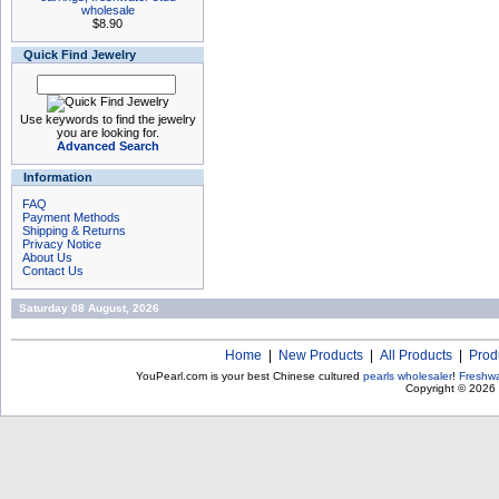
wholesale
$8.90
Quick Find Jewelry
Use keywords to find the jewelry
you are looking for.
Advanced Search
Information
FAQ
Payment Methods
Shipping & Returns
Privacy Notice
About Us
Contact Us
Saturday 08 August, 2026
Home
|
New Products
|
All Products
|
Prod
YouPearl.com is your best Chinese cultured
pearls wholesaler
!
Freshwa
Copyright © 2026