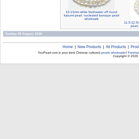
10-13mm white freshwater off round
kasumi pearl, nucleated baroque pearl
wholesale
11.5-12.5m
pearl 
Sunday 09 August, 2026
Home
|
New Products
|
All Products
|
Prod
YouPearl.com is your best Chinese cultured
pearls wholesaler
!
Freshwa
Copyright © 2026