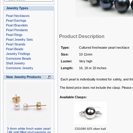
Jewelry Types
Pearl Necklaces
Pearl Earrings
Pearl Bracelets
Pearl Pendants
Pearl Rings
Product Description
Pearl Jewelry Sets
Pearl Strands
Type:
Cultured freshwater pearl necklace
Pearl Beads
Jewelry Findings
Size:
10-11mm
Gemstone Beads
Luster:
Very high
Shell Jewelry
Gemstone Jewelry
Length:
16, 18 or 20 inches
New Jewelry Products
Each pearl is individually knotted for safety, and th
The listed price does not include the clasp. Please
Available Clasps:
3-4mm white fresh water pearl
CS1090 925 silver ball
14K gold filled stud earrings on