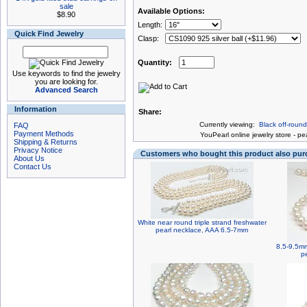
sale
Available Options:
$8.90
Length:
Quick Find Jewelry
Clasp:
Quantity:
Use keywords to find the jewelry
you are looking for.
Advanced Search
Information
Share:
Currently viewing:
Black off-roun
FAQ
Payment Methods
You
Pearl online jewelry store
-
pea
Shipping & Returns
Privacy Notice
Customers who bought this product also pu
About Us
Contact Us
White near round triple strand freshwater
pearl necklace, AAA 6.5-7mm
8.5-9.5mm
p