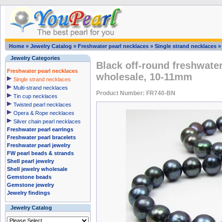
Home
»
Jewelry Catalog
»
Freshwater pearl necklaces
»
Single strand necklaces
Jewelry Categories
Black off-round freshwater
Freshwater pearl necklaces
wholesale, 10-11mm
Single strand necklaces
Multi-strand necklaces
Product Number: FR740-BN
Tin cup necklaces
Twisted pearl necklaces
Opera & Rope necklaces
Silver chain pearl necklaces
Freshwater pearl earrings
Freshwater pearl bracelets
Freshwater pearl jewelry
FW pearl beads & strands
Shell pearl jewelry
Shell jewelry wholesale
Gemstone beads
Gemstone jewelry
Jewelry findings
Jewelry Catalog