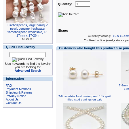
Quantity:
Fireball pearls, large baroque
pearl, genuine freshwater
Share:
flameball pearl wholesale, 13-
17mm x 17-26m
Currently viewing:
10.5-11.5mm
$179.99
You
Pearl online jewelry store
-
pea
Quick Find Jewelry
Customers who bought this product also pu
Use keywords to find the jewelry
you are looking for.
Advanced Search
Information
FAQ
7-8mm p
earr
Payment Methods
Shipping & Returns
Privacy Notice
7-8mm white fresh water pearl 14K gold
About Us
filled stud earrings on sale
Contact Us