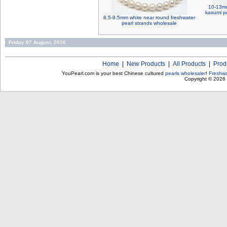
10-13mm
kasumi pe
8.5-9.5mm white near round freshwater
pearl strands wholesale
Friday 07 August, 2026
Home
|
New Products
|
All Products
|
Prod
YouPearl.com is your best Chinese cultured
pearls wholesaler
!
Freshwa
Copyright © 2026