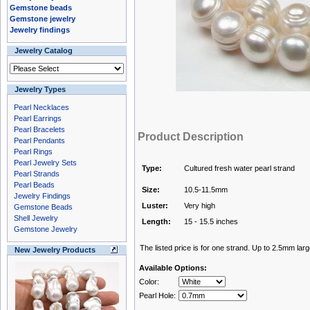
Gemstone beads
Gemstone jewelry
Jewelry findings
Jewelry Catalog
Jewelry Types
Pearl Necklaces
Pearl Earrings
Pearl Bracelets
Product Description
Pearl Pendants
Pearl Rings
Pearl Jewelry Sets
Type:
Cultured fresh water pearl strand
Pearl Strands
Pearl Beads
Size:
10.5-11.5mm
Jewelry Findings
Luster:
Very high
Gemstone Beads
Shell Jewelry
Length:
15 - 15.5 inches
Gemstone Jewelry
The listed price is for one strand. Up to 2.5mm larg
New Jewelry Products
Available Options:
Color:
Pearl Hole: