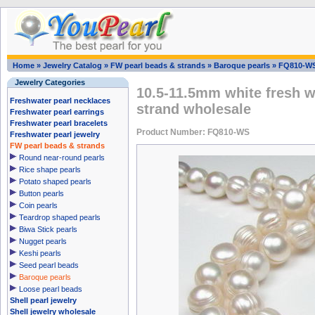
Home
»
Jewelry Catalog
»
FW pearl beads & strands
»
Baroque pearls
»
FQ810-W
Jewelry Categories
10.5-11.5mm white fresh w
Freshwater pearl necklaces
strand wholesale
Freshwater pearl earrings
Freshwater pearl bracelets
Product Number: FQ810-WS
Freshwater pearl jewelry
FW pearl beads & strands
Round near-round pearls
Rice shape pearls
Potato shaped pearls
Button pearls
Coin pearls
Teardrop shaped pearls
Biwa Stick pearls
Nugget pearls
Keshi pearls
Seed pearl beads
Baroque pearls
Loose pearl beads
Shell pearl jewelry
Shell jewelry wholesale