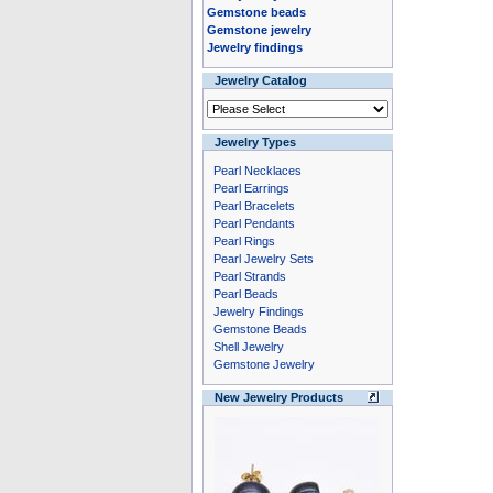
Gemstone beads
Gemstone jewelry
Jewelry findings
Jewelry Catalog
Jewelry Types
Pearl Necklaces
Pearl Earrings
Pearl Bracelets
Pearl Pendants
Pearl Rings
Pearl Jewelry Sets
Pearl Strands
Pearl Beads
Jewelry Findings
Gemstone Beads
Shell Jewelry
Gemstone Jewelry
New Jewelry Products