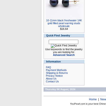
10-11mm black freshwater 14K
gold filled pearl earring studs
wholesale
$16.64
Quick Find Jewelry
Use keywords to find the jewelry
you are looking for.
Advanced Search
Information
FAQ
Payment Methods
Shipping & Returns
Privacy Notice
About Us
Contact Us
Thursday 06 August, 2026
Home
|
New
YouPearl.com is your best Chine