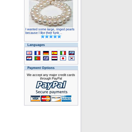
I wanted some large, ringed pearls
because I like their funk ..
Languages
Payment Options
We accept any major credit cards
through PayPal