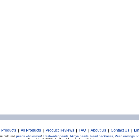
 Products
|
All Products
|
Product Reviews
|
FAQ
|
About Us
|
Contact Us
|
Li
se cultured
pearls wholesaler
!
Freshwater pearls
,
Akoya pearls
,
Pearl necklaces
,
Pearl earrings
,
P