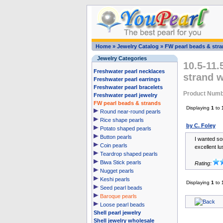
Home
»
Jewelry Catalog
»
FW pearl beads & str
Jewelry Categories
10.5-11.
Freshwater pearl necklaces
strand 
Freshwater pearl earrings
Freshwater pearl bracelets
Product Numb
Freshwater pearl jewelry
FW pearl beads & strands
Displaying
1
to
Round near-round pearls
Rice shape pearls
by C. Foley
Potato shaped pearls
Button pearls
I wanted so
Coin pearls
excellent lus
Teardrop shaped pearls
Biwa Stick pearls
Rating:
Nugget pearls
Keshi pearls
Displaying
1
to
Seed pearl beads
Baroque pearls
Loose pearl beads
Shell pearl jewelry
Shell jewelry wholesale