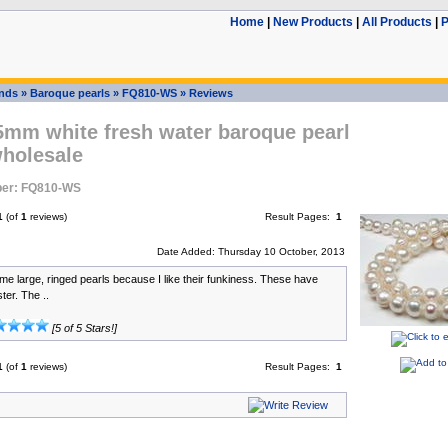
Home
|
New Products
|
All Products
|
P
ands
»
Baroque pearls
»
FQ810-WS
»
Reviews
5mm white fresh water baroque pearl
wholesale
er: FQ810-WS
1
(of
1
reviews)
Result Pages:
1
Date Added: Thursday 10 October, 2013
me large, ringed pearls because I like their funkiness. These have
ter. The ..
[5 of 5 Stars!]
1
(of
1
reviews)
Result Pages:
1