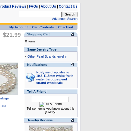
roduct Reviews
|
FAQs
|
About Us
|
Contact Us
Advanced Search
My Account
|
Cart Contents
|
Checkout
$21.99
Shopping Cart
0 items
Same Jewelry Type
-
Other Pearl Strands jewelry
Notifications
Notify me of updates to
10.5-11.5mm white fresh
water baroque pearl
strand wholesale
Tell A Friend
Tell someone you know about this
jewelry.
Jewelry Reviews