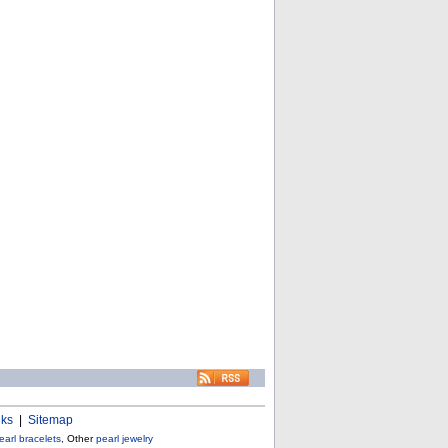
nks
|
Sitemap
earl bracelets
, Other
pearl jewelry