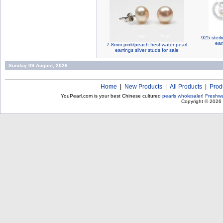
925 sterli
ear
7-8mm pink/peach freshwater pearl
earrings silver studs for sale
Sunday 09 August, 2026
Home
|
New Products
|
All Products
|
Prod
YouPearl.com is your best Chinese cultured
pearls wholesaler
!
Freshwa
Copyright © 2026