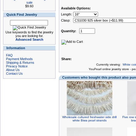
sale
$9.60
Available Options:
Length:
Quick Find Jewelry
Clasp:
Quantity:
Use keywords to find the jewelry
you are looking for.
Advanced Search
Information
FAQ
Payment Methods
Share:
Shipping & Returns
Currently viewing:
White coi
Privacy Notice
You
Pearl online jewelry store
-
pea
About Us
Contact Us
Customers who bought this product also pu
Wholesale cultured freshwater side drill
Five row 
white Biwa pearl strands
bra