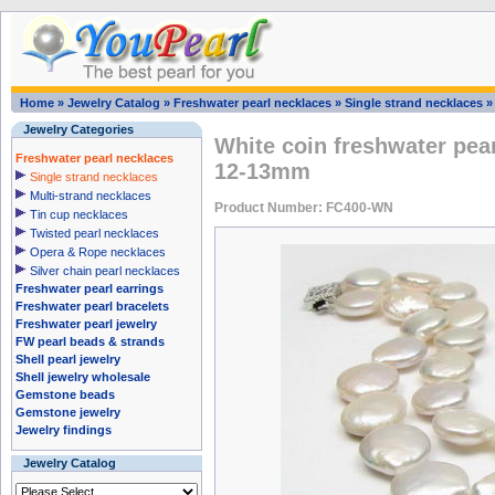
Home
»
Jewelry Catalog
»
Freshwater pearl necklaces
»
Single strand necklaces
Jewelry Categories
White coin freshwater pea
Freshwater pearl necklaces
12-13mm
Single strand necklaces
Multi-strand necklaces
Product Number: FC400-WN
Tin cup necklaces
Twisted pearl necklaces
Opera & Rope necklaces
Silver chain pearl necklaces
Freshwater pearl earrings
Freshwater pearl bracelets
Freshwater pearl jewelry
FW pearl beads & strands
Shell pearl jewelry
Shell jewelry wholesale
Gemstone beads
Gemstone jewelry
Jewelry findings
Jewelry Catalog