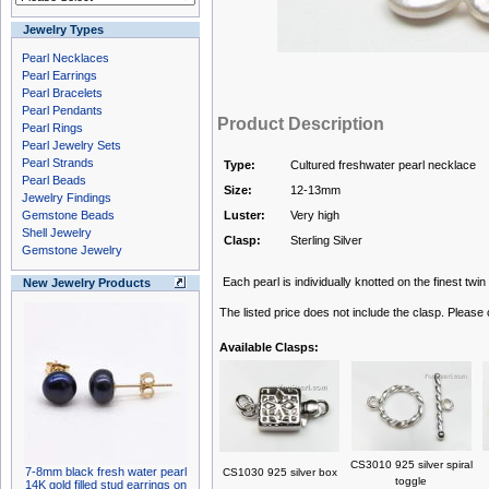
Jewelry Types
Pearl Necklaces
Pearl Earrings
Pearl Bracelets
Pearl Pendants
Product Description
Pearl Rings
Pearl Jewelry Sets
Pearl Strands
Type:
Cultured freshwater pearl necklace
Pearl Beads
Size:
12-13mm
Jewelry Findings
Gemstone Beads
Luster:
Very high
Shell Jewelry
Clasp:
Sterling Silver
Gemstone Jewelry
Each pearl is individually knotted on the finest twin
New Jewelry Products
The listed price does not include the clasp. Please
Available Clasps:
CS3010 925 silver spiral
7-8mm black fresh water pearl
CS1030 925 silver box
toggle
14K gold filled stud earrings on