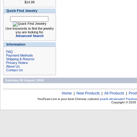
$14.99
Quick Find Jewelry
Use keywords to find the jewelry
you are looking for.
Advanced Search
Information
FAQ
Payment Methods
Shipping & Returns
Privacy Notice
About Us
Contact Us
Saturday 08 August, 2026
Home
|
New Products
|
All Products
|
Prod
YouPearl.com is your best Chinese cultured
pearls wholesaler
!
Freshwa
Copyright © 2026