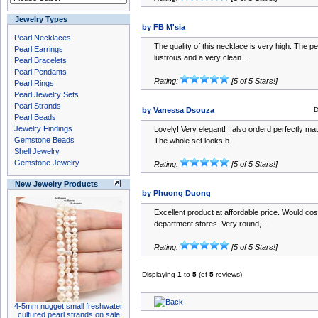
Jewelry Types
by FB M'sia
Pearl Necklaces
The quality of this necklace is very high. The p
Pearl Earrings
lustrous and a very clean..
Pearl Bracelets
Pearl Pendants
Rating:
[5 of 5 Stars!]
Pearl Rings
Pearl Jewelry Sets
Pearl Strands
by Vanessa Dsouza
D
Pearl Beads
Jewelry Findings
Lovely! Very elegant! I also orderd perfectly ma
Gemstone Beads
The whole set looks b..
Shell Jewelry
Gemstone Jewelry
Rating:
[5 of 5 Stars!]
New Jewelry Products
by Phuong Duong
Excellent product at affordable price. Would co
department stores. Very round, ..
Rating:
[5 of 5 Stars!]
Displaying
1
to
5
(of
5
reviews)
4-5mm nugget small freshwater
cultured pearl strands on sale