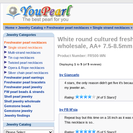
Home
»
Jewelry Catalog
»
Freshwater pearl necklaces
»
Single strand necklaces
Jewelry Categories
White round cultured fres
Freshwater pearl necklaces
wholesale, AA+ 7.5-8.5mm
Single strand necklaces
Multi-strand necklaces
Product Number: FR500-WN
Tin cup necklaces
Twisted pearl necklaces
Displaying
1
to
5
(of
5
reviews)
Opera & Rope necklaces
Silver chain pearl necklaces
by Giancarlo
Freshwater pearl earrings
Freshwater pearl bracelets
4 stars, the only reason didn't get five it's becaus
Freshwater pearl jewelry
my jeweler an..
FW pearl beads & strands
Shell pearl jewelry
Rating:
[4 of 5 Stars!]
Shell jewelry wholesale
Gemstone beads
by FB M'sia
Gemstone jewelry
Jewelry findings
Repeat buy but this time on a 16 inch as it was m
This necklace is so..
Jewelry Catalog
Rating:
[5 of 5 Stars!]