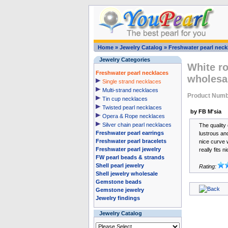
Home
»
Jewelry Catalog
»
Freshwater pearl neck
Jewelry Categories
White ro
Freshwater pearl necklaces
wholesa
Single strand necklaces
Multi-strand necklaces
Product Num
Tin cup necklaces
Twisted pearl necklaces
by FB M'sia
Opera & Rope necklaces
Silver chain pearl necklaces
The quality 
Freshwater pearl earrings
lustrous an
Freshwater pearl bracelets
nice curve w
Freshwater pearl jewelry
really fits 
FW pearl beads & strands
Shell pearl jewelry
Rating:
Shell jewelry wholesale
Gemstone beads
Gemstone jewelry
Jewelry findings
Jewelry Catalog