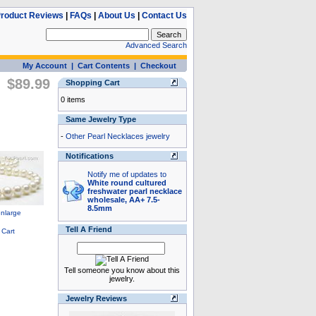
roduct Reviews
|
FAQs
|
About Us
|
Contact Us
Advanced Search
My Account
|
Cart Contents
|
Checkout
$89.99
Shopping Cart
0 items
Same Jewelry Type
-
Other Pearl Necklaces jewelry
Notifications
Notify me of updates to
White round cultured
freshwater pearl necklace
wholesale, AA+ 7.5-
8.5mm
Tell A Friend
Tell someone you know about this
jewelry.
Jewelry Reviews