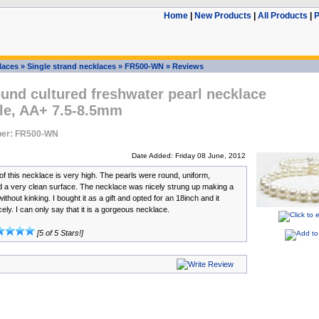
Home
|
New Products
|
All Products
|
P
laces
»
Single strand necklaces
»
FR500-WN
»
Reviews
und cultured freshwater pearl necklace
le, AA+ 7.5-8.5mm
ber: FR500-WN
Date Added: Friday 08 June, 2012
of this necklace is very high. The pearls were round, uniform,
d a very clean surface. The necklace was nicely strung up making a
ithout kinking. I bought it as a gift and opted for an 18inch and it
nicely. I can only say that it is a gorgeous necklace.
[5 of 5 Stars!]