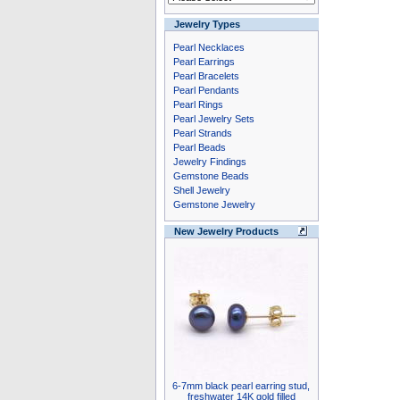
Jewelry Types
Pearl Necklaces
Pearl Earrings
Pearl Bracelets
Pearl Pendants
Pearl Rings
Pearl Jewelry Sets
Pearl Strands
Pearl Beads
Jewelry Findings
Gemstone Beads
Shell Jewelry
Gemstone Jewelry
New Jewelry Products
6-7mm black pearl earring stud,
freshwater 14K gold filled