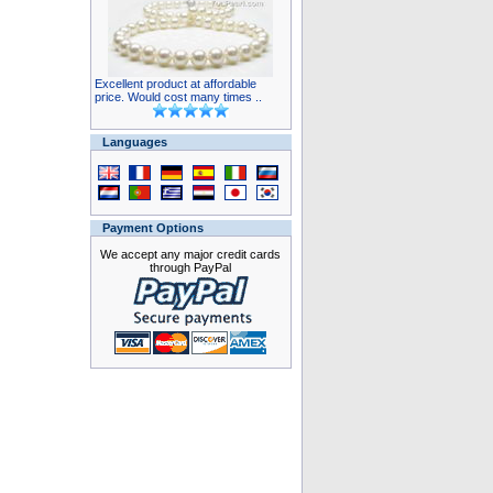
Excellent product at affordable
price. Would cost many times ..
Languages
Payment Options
We accept any major credit cards
through PayPal