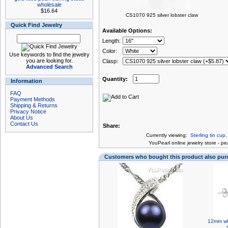
wholesale
$16.64
CS1070 925 silver lobster claw
Quick Find Jewelry
Available Options:
Length:
Color:
Use keywords to find the jewelry
you are looking for.
Clasp:
Advanced Search
Quantity:
Information
FAQ
Payment Methods
Shipping & Returns
Privacy Notice
About Us
Contact Us
Share:
Currently viewing:
Sterling tin cup
You
Pearl online jewelry store
-
pea
Customers who bought this product also pu
12mm whi