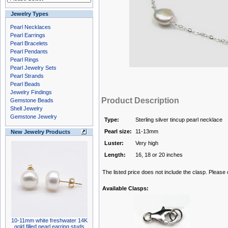
Jewelry Types
Pearl Necklaces
Pearl Earrings
Pearl Bracelets
Pearl Pendants
Pearl Rings
Pearl Jewelry Sets
Pearl Strands
Pearl Beads
Jewelry Findings
Product Description
Gemstone Beads
Shell Jewelry
Gemstone Jewelry
Type:
Sterling silver tincup pearl necklace
Pearl size:
11-13mm
New Jewelry Products
Luster:
Very high
Length:
16, 18 or 20 inches
The listed price does not include the clasp. Please
Available Clasps:
10-11mm white freshwater 14K
gold filled pearl earring studs