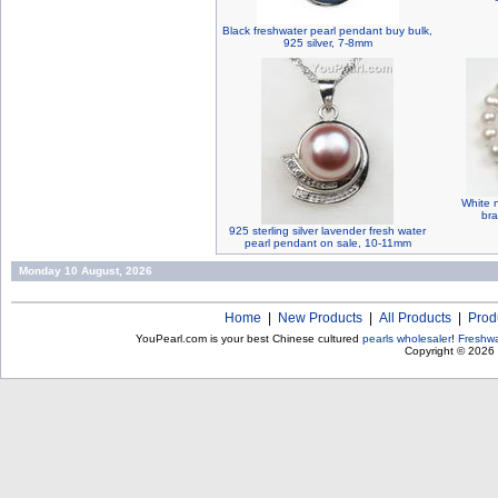
Black freshwater pearl pendant buy bulk,
925 silver, 7-8mm
White 
bra
925 sterling silver lavender fresh water
pearl pendant on sale, 10-11mm
Monday 10 August, 2026
Home
|
New Products
|
All Products
|
Prod
YouPearl.com is your best Chinese cultured
pearls wholesaler
!
Freshwa
Copyright © 2026