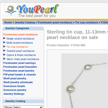
Home
»
Jewelry Catalog
»
Freshwater pearl necklaces
»
Tin cup necklaces
»
F193
Jewelry Categories
Sterling tin cup, 11-13mm 
Freshwater pearl necklaces
pearl necklace on sale
Single strand necklaces
Multi-strand necklaces
Product Number: F1930-WN
Tin cup necklaces
Twisted pearl necklaces
Opera & Rope necklaces
Silver chain pearl necklaces
Freshwater pearl earrings
Freshwater pearl bracelets
Freshwater pearl jewelry
FW pearl beads & strands
Shell pearl jewelry
Shell jewelry wholesale
Gemstone beads
Gemstone jewelry
Jewelry findings
Jewelry Catalog