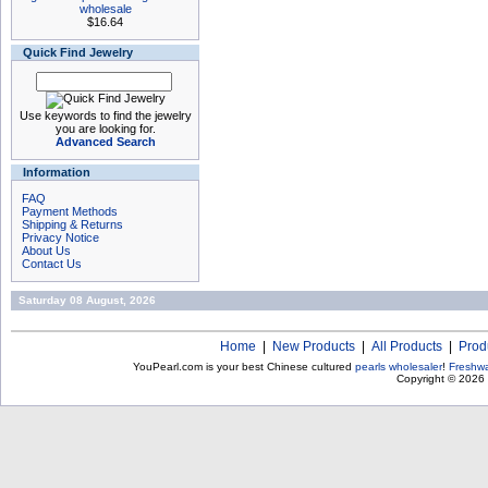
wholesale
$16.64
Quick Find Jewelry
Use keywords to find the jewelry
you are looking for.
Advanced Search
Information
FAQ
Payment Methods
Shipping & Returns
Privacy Notice
About Us
Contact Us
Saturday 08 August, 2026
Home
|
New Products
|
All Products
|
Prod
YouPearl.com is your best Chinese cultured
pearls wholesaler
!
Freshwa
Copyright © 2026