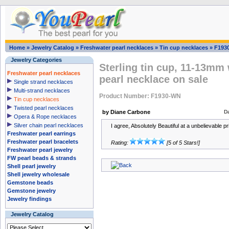
Home
»
Jewelry Catalog
»
Freshwater pearl necklaces
»
Tin cup necklaces
»
F193
Jewelry Categories
Sterling tin cup, 11-13mm 
Freshwater pearl necklaces
pearl necklace on sale
Single strand necklaces
Multi-strand necklaces
Product Number: F1930-WN
Tin cup necklaces
Twisted pearl necklaces
by Diane Carbone
D
Opera & Rope necklaces
Silver chain pearl necklaces
I agree, Absolutely Beautiful at a unbelievable pric
Freshwater pearl earrings
Freshwater pearl bracelets
Rating:
[5 of 5 Stars!]
Freshwater pearl jewelry
FW pearl beads & strands
Shell pearl jewelry
Shell jewelry wholesale
Gemstone beads
Gemstone jewelry
Jewelry findings
Jewelry Catalog