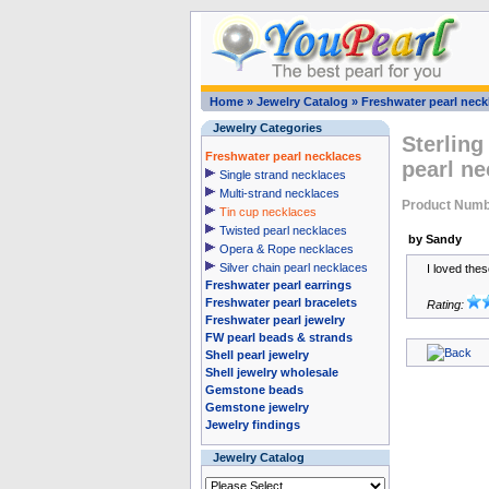
Home
»
Jewelry Catalog
»
Freshwater pearl neck
Jewelry Categories
Sterling
Freshwater pearl necklaces
pearl ne
Single strand necklaces
Multi-strand necklaces
Product Numb
Tin cup necklaces
Twisted pearl necklaces
by Sandy
Opera & Rope necklaces
Silver chain pearl necklaces
I loved the
Freshwater pearl earrings
Freshwater pearl bracelets
Rating:
Freshwater pearl jewelry
FW pearl beads & strands
Shell pearl jewelry
Shell jewelry wholesale
Gemstone beads
Gemstone jewelry
Jewelry findings
Jewelry Catalog