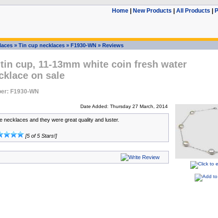
Home
|
New Products
|
All Products
|
P
laces
»
Tin cup necklaces
»
F1930-WN
»
Reviews
 tin cup, 11-13mm white coin fresh water
cklace on sale
er: F1930-WN
Date Added: Thursday 27 March, 2014
se necklaces and they were great quality and luster.
[5 of 5 Stars!]