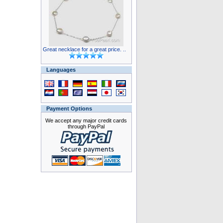
Great necklace for a great price. ..
Languages
Payment Options
We accept any major credit cards
through PayPal