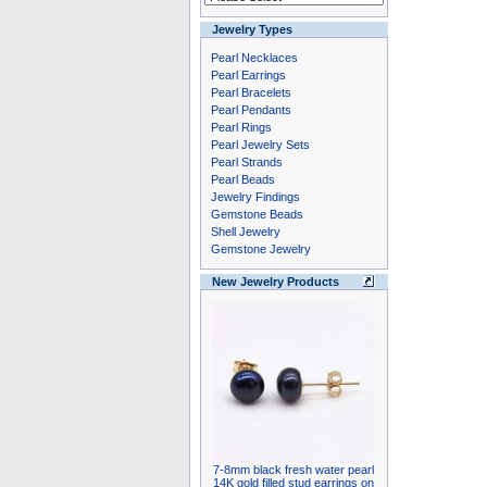
Jewelry Types
Pearl Necklaces
Pearl Earrings
Pearl Bracelets
Pearl Pendants
Pearl Rings
Pearl Jewelry Sets
Pearl Strands
Pearl Beads
Jewelry Findings
Gemstone Beads
Shell Jewelry
Gemstone Jewelry
New Jewelry Products
7-8mm black fresh water pearl
14K gold filled stud earrings on