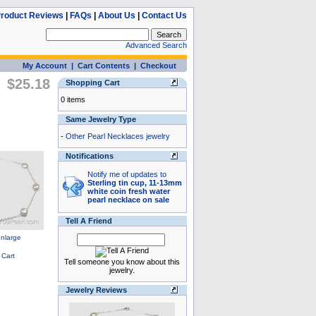
roduct Reviews
|
FAQs
|
About Us
|
Contact Us
Advanced Search
My Account
|
Cart Contents
|
Checkout
$25.18
Shopping Cart
0 items
Same Jewelry Type
-
Other Pearl Necklaces jewelry
Notifications
Notify me of updates to
Sterling tin cup, 11-13mm
white coin fresh water
pearl necklace on sale
Tell A Friend
Tell someone you know about this
jewelry.
Jewelry Reviews