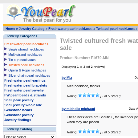
Home
»
Jewelry Catalog
»
Freshwater pearl necklaces
»
Twisted pearl necklaces
Jewelry Categories
Twisted cultured fresh wat
Freshwater pearl necklaces
sale
Single strand necklaces
Multi-strand necklaces
Product Number: F1670-MN
Tin cup necklaces
Twisted pearl necklaces
Displaying
1
to
2
(of
2
reviews)
Opera & Rope necklaces
Silver chain pearl necklaces
by Mia
Da
Freshwater pearl earrings
Freshwater pearl bracelets
Nice necklace, thanks
Freshwater pearl jewelry
FW pearl beads & strands
Rating:
[5 of 5 Stars!]
Shell pearl jewelry
Shell jewelry wholesale
by michelle michaud
Date 
Gemstone beads
Gemstone jewelry
These necklaces are Beautiful , the lavender pear
Jewelry findings
when they are placed..
Jewelry Catalog
Rating:
[5 of 5 Stars!]