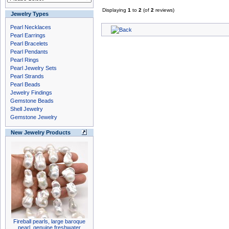
Displaying
1
to
2
(of
2
reviews)
Jewelry Types
Pearl Necklaces
Pearl Earrings
Pearl Bracelets
Pearl Pendants
Pearl Rings
Pearl Jewelry Sets
Pearl Strands
Pearl Beads
Jewelry Findings
Gemstone Beads
Shell Jewelry
Gemstone Jewelry
New Jewelry Products
Fireball pearls, large baroque
pearl, genuine freshwater