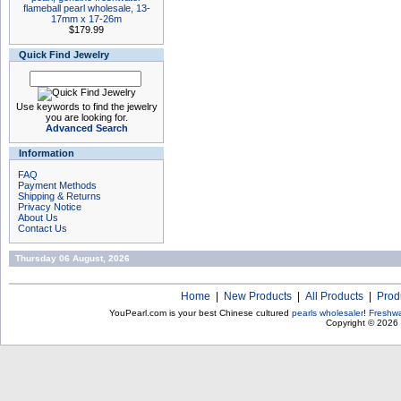
flameball pearl wholesale, 13-
17mm x 17-26m
$179.99
Quick Find Jewelry
Use keywords to find the jewelry
you are looking for.
Advanced Search
Information
FAQ
Payment Methods
Shipping & Returns
Privacy Notice
About Us
Contact Us
Thursday 06 August, 2026
Home
|
New Products
|
All Products
|
Prod
YouPearl.com is your best Chinese cultured
pearls wholesaler
!
Freshwa
Copyright © 2026