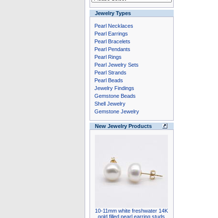
Jewelry Types
Pearl Necklaces
Pearl Earrings
Pearl Bracelets
Pearl Pendants
Pearl Rings
Pearl Jewelry Sets
Pearl Strands
Pearl Beads
Jewelry Findings
Gemstone Beads
Shell Jewelry
Gemstone Jewelry
New Jewelry Products
10-11mm white freshwater 14K
gold filled pearl earring studs