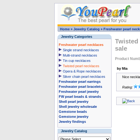
Home
»
Jewelry Catalog
»
Freshwater pearl neck
Jewelry Categories
Twisted 
Freshwater pearl necklaces
sale
Single strand necklaces
Multi-strand necklaces
Product Numb
Tin cup necklaces
Twisted pearl necklaces
by Mia
Opera & Rope necklaces
Silver chain pearl necklaces
Nice neckla
Freshwater pearl earrings
Freshwater pearl bracelets
Rating:
Freshwater pearl jewelry
FW pearl beads & strands
Shell pearl jewelry
Shell jewelry wholesale
Gemstone beads
Gemstone jewelry
Jewelry findings
Jewelry Catalog