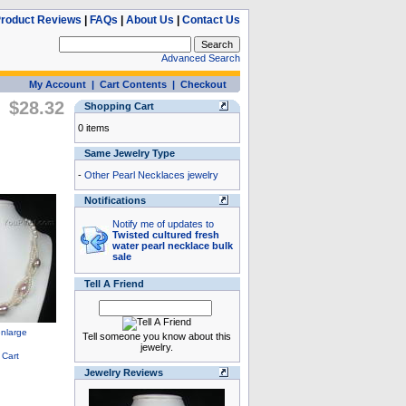
roduct Reviews
|
FAQs
|
About Us
|
Contact Us
Advanced Search
My Account
|
Cart Contents
|
Checkout
$28.32
Shopping Cart
0 items
Same Jewelry Type
-
Other Pearl Necklaces jewelry
Notifications
Notify me of updates to
Twisted cultured fresh
water pearl necklace bulk
sale
Tell A Friend
Tell someone you know about this
jewelry.
Jewelry Reviews