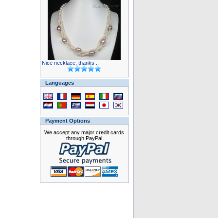
Nice necklace, thanks ..
Languages
Payment Options
We accept any major credit cards
through PayPal