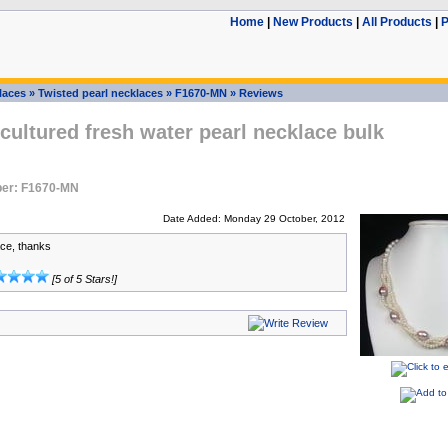
Home
|
New Products
|
All Products
|
P
laces
»
Twisted pearl necklaces
»
F1670-MN
»
Reviews
cultured fresh water pearl necklace bulk
er: F1670-MN
Date Added: Monday 29 October, 2012
ce, thanks
[5 of 5 Stars!]