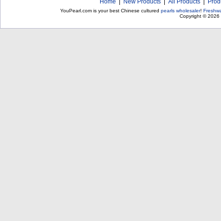
Home
|
New Products
|
All Products
|
Prod
YouPearl.com is your best Chinese cultured
pearls wholesaler
!
Freshwa
Copyright © 2026