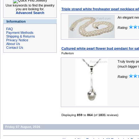
Use keywords to find the jewelry
you are looking for.
Triple strand white freshwater pearl necklace 
Advanced Search
An elegant ne
Information
Rating:
FAQ
Payment Methods
Shipping & Returns
Privacy Notice
About Us
Contact Us
Cultured white pearl flower bud pendant for sal
Fullerton
Truly lovely p
(much bigger t
Rating:
Displaying
859
to
864
(of
1831
reviews)
Friday 07 August, 2026