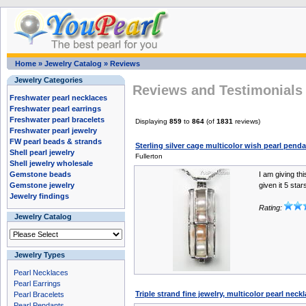
Home
»
Jewelry Catalog
»
Reviews
Jewelry Categories
Reviews and Testimonials 
Freshwater pearl necklaces
Freshwater pearl earrings
Freshwater pearl bracelets
Displaying
859
to
864
(of
1831
reviews)
Freshwater pearl jewelry
FW pearl beads & strands
Sterling silver cage multicolor wish pearl pend
Shell pearl jewelry
Fullerton
Shell jewelry wholesale
Gemstone beads
I am giving th
Gemstone jewelry
given it 5 star
Jewelry findings
Rating:
Jewelry Catalog
Jewelry Types
Pearl Necklaces
Pearl Earrings
Triple strand fine jewelry, multicolor pearl neck
Pearl Bracelets
Pearl Pendants