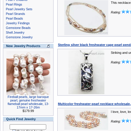
This necklace 
Pearl Rings
Pearl Jewelry Sets
Rating:
Pearl Strands
Pearl Beads
Jewelry Findings
Gemstone Beads
Shell Jewelry
Gemstone Jewelry
Sterling silver black freshwater cage pearl pen
New Jewelry Products
Striking and 
Rating:
Fireball pearls, large baroque
pearl, genuine freshwater
flameball pearl wholesale, 13-
Multicolor freshwater pearl necklace wholesale
17mm x 17-26m
$179.99
I love, love, l
Quick Find Jewelry
Rating: