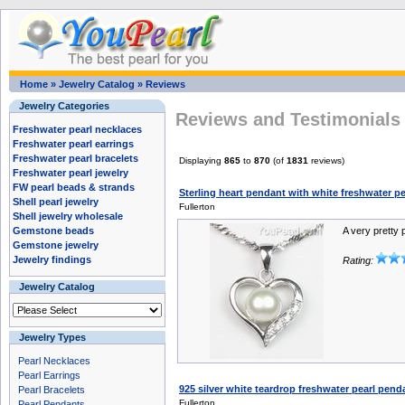
Home
»
Jewelry Catalog
»
Reviews
Jewelry Categories
Reviews and Testimonials 
Freshwater pearl necklaces
Freshwater pearl earrings
Freshwater pearl bracelets
Displaying
865
to
870
(of
1831
reviews)
Freshwater pearl jewelry
FW pearl beads & strands
Sterling heart pendant with white freshwater p
Shell pearl jewelry
Fullerton
Shell jewelry wholesale
Gemstone beads
A very pretty 
Gemstone jewelry
Jewelry findings
Rating:
Jewelry Catalog
Jewelry Types
Pearl Necklaces
Pearl Earrings
925 silver white teardrop freshwater pearl pen
Pearl Bracelets
Fullerton
Pearl Pendants