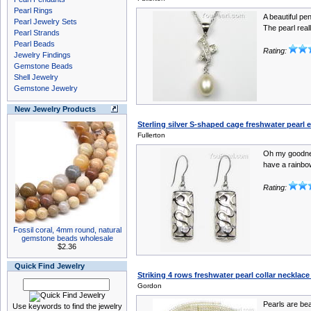
Pearl Rings
A beautiful pe
Pearl Jewelry Sets
The pearl reall
Pearl Strands
Pearl Beads
Rating:
Jewelry Findings
Gemstone Beads
Shell Jewelry
Gemstone Jewelry
New Jewelry Products
Sterling silver S-shaped cage freshwater pearl 
Fullerton
Oh my goodnes
have a rainbow
Rating:
Fossil coral, 4mm round, natural
gemstone beads wholesale
$2.36
Quick Find Jewelry
Striking 4 rows freshwater pearl collar necklace 
Gordon
Pearls are bea
Use keywords to find the jewelry