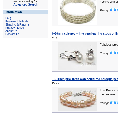
you are looking for.
making with sil
Advanced Search
Rating:
Information
FAQ
Payment Methods
Shipping & Returns
Privacy Notice
About Us
9-10mm cultured white pearl earring studs onlin
Contact Us
Daly
Fabulous produ
Rating:
10-11mm pink fresh water cultured baroque pear
Pierce
This Bracelet i
the bracelet ..
Rating: