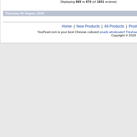
Displaying
865
to
870
(of
1831
reviews)
Thursday 06 August, 2026
Home
|
New Products
|
All Products
|
Prod
YouPearl.com is your best Chinese cultured
pearls wholesaler
!
Freshwa
Copyright © 2026