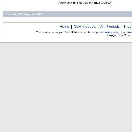
Displaying
901
to
906
(of
1831
reviews)
Thursday 06 August, 2026
Home
|
New Products
|
All Products
|
Prod
YouPearl.com is your best Chinese cultured
pearls wholesaler
!
Freshwa
Copyright © 2026