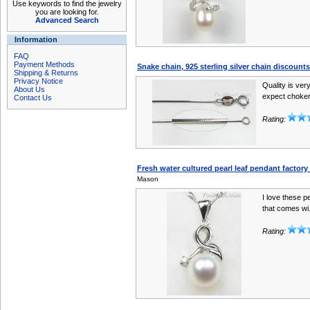
Use keywords to find the jewelry
you are looking for.
Advanced Search
Information
FAQ
Payment Methods
Snake chain, 925 sterling silver chain discount
Shipping & Returns
Privacy Notice
Quality is ver
About Us
expect choker
Contact Us
Rating:
Fresh water cultured pearl leaf pendant factor
Mason
I love these pe
that comes wi.
Rating: