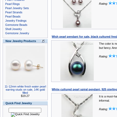
Rating:
Pearl Rings
Pearl Jewelry Sets
Pearl Strands
Pearl Beads
Jewelry Findings
Gemstone Beads
Shell Jewelry
Gemstone Jewelry
Wish pearl pendant for sale, black cultured fre
New Jewelry Products
The color is no
but fancy. Anot
Rating:
11-12mm white fresh water pearl
White cultured pearl spiral pendant, 925 sterlin
earring studs on sale, 14K gold
filled
$19.27
It is a must-h
informal.
Quick Find Jewelry
Rating: