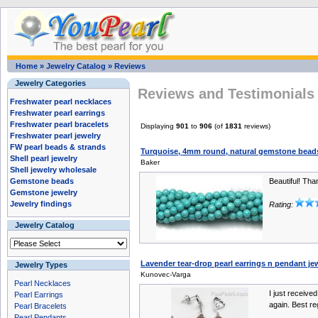
Home
»
Jewelry Catalog
»
Reviews
Jewelry Categories
Reviews and Testimonials 
Freshwater pearl necklaces
Freshwater pearl earrings
Freshwater pearl bracelets
Displaying
901
to
906
(of
1831
reviews)
Freshwater pearl jewelry
FW pearl beads & strands
Turquoise, 4mm round, natural gemstone beads
Shell pearl jewelry
Baker
Shell jewelry wholesale
Gemstone beads
Beautiful! Th
Gemstone jewelry
Jewelry findings
Rating:
Jewelry Catalog
Lavender tear-drop pearl earrings n pendant jewe
Jewelry Types
Kunovec-Varga
Pearl Necklaces
I just received
Pearl Earrings
again. Best re
Pearl Bracelets
Pearl Pendants