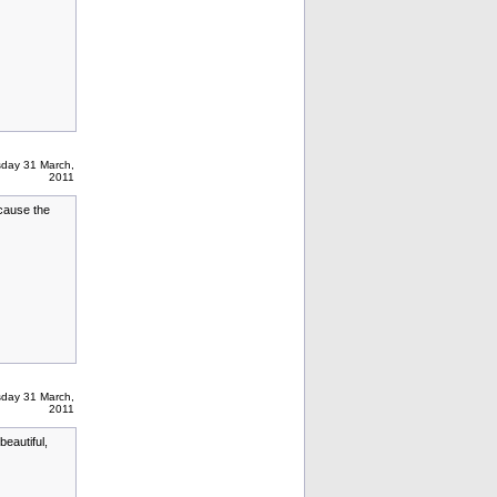
sday 31 March,
2011
ecause the
sday 31 March,
2011
beautiful,