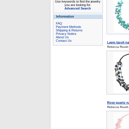
Use keywords to find the jewelry
you are looking for.
Advanced Search
Information
FAQ
Payment Methods
Shipping & Returns
Privacy Notice
About Us
Contact Us
Lapis lazuli n
Rebecca Roush
Rose quartz na
Rebecca Roush