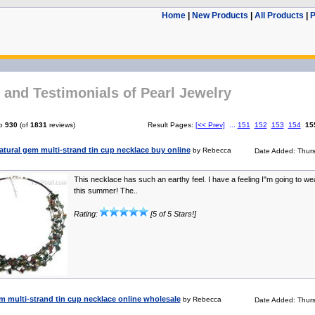
Home
|
New Products
|
All Products
|
P
and Testimonials of Pearl Jewelry
o
930
(of
1831
reviews)
Result Pages:
[<< Prev]
...
151
152
153
154
15
atural gem multi-strand tin cup necklace buy online
by Rebecca
Date Added: Thur
This necklace has such an earthy feel. I have a feeling I"m going to wear
this summer! The..
Rating:
[5 of 5 Stars!]
 multi-strand tin cup necklace online wholesale
by Rebecca
Date Added: Thur