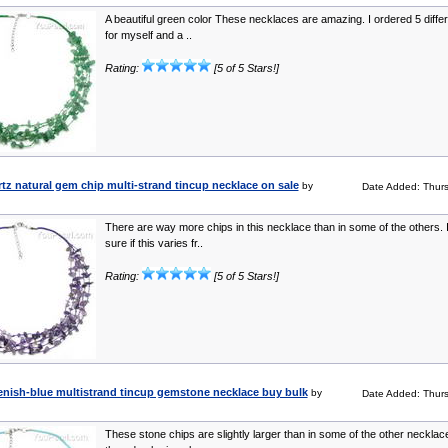
A beautiful green color These necklaces are amazing. I ordered 5 differ
for myself and a ..
Rating:
[5 of 5 Stars!]
z natural gem chip multi-strand tincup necklace on sale
by
Date Added: Thur
There are way more chips in this necklace than in some of the others. 
sure if this varies fr..
Rating:
[5 of 5 Stars!]
enish-blue multistrand tincup gemstone necklace buy bulk
by
Date Added: Thur
These stone chips are slightly larger than in some of the other necklac