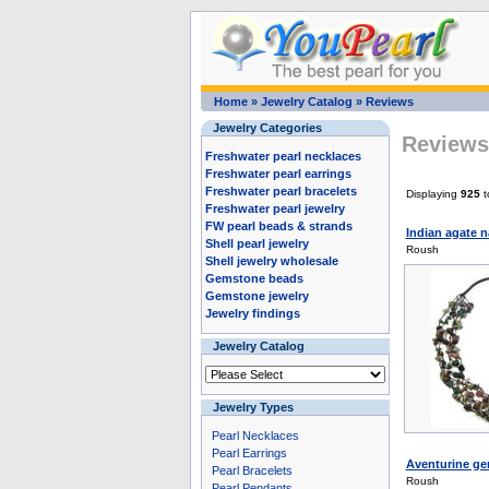
Home
»
Jewelry Catalog
»
Reviews
Jewelry Categories
Reviews 
Freshwater pearl necklaces
Freshwater pearl earrings
Freshwater pearl bracelets
Displaying
925
t
Freshwater pearl jewelry
FW pearl beads & strands
Indian agate n
Shell pearl jewelry
Roush
Shell jewelry wholesale
Gemstone beads
Gemstone jewelry
Jewelry findings
Jewelry Catalog
Jewelry Types
Pearl Necklaces
Pearl Earrings
Aventurine gem
Pearl Bracelets
Roush
Pearl Pendants