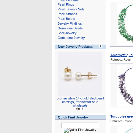
Pearl Rings
Pearl Jewelry Sets
Pearl Strands
Pearl Beads
Jewelry Findings
Gemstone Beads
Shell Jewelry
Gemstone Jewelry
New Jewelry Products
Amethyst quart
Rebecca Roush
5-6mm white 14K gold filled pearl
earrings, freshwater stud
wholesale
$8.90
Turquoise gre
Quick Find Jewelry
Rebecca Roush