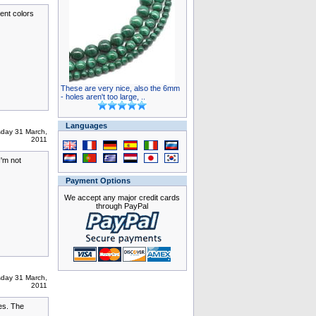
ent colors
These are very nice, also the 6mm
- holes aren't too large, ..
Languages
sday 31 March,
2011
I'm not
Payment Options
We accept any major credit cards
through PayPal
sday 31 March,
2011
es. The