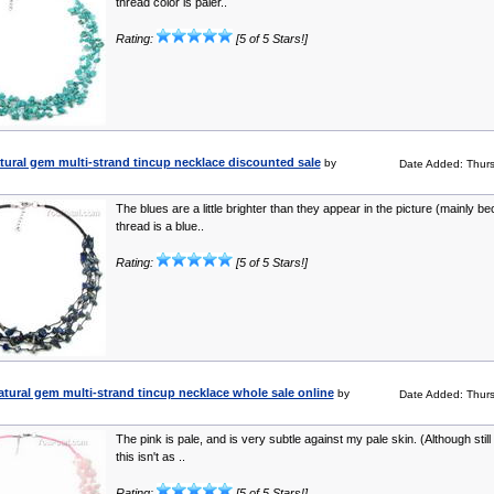
thread color is paler..
Rating:
[5 of 5 Stars!]
atural gem multi-strand tincup necklace discounted sale
by
Date Added: Thur
The blues are a little brighter than they appear in the picture (mainly b
thread is a blue..
Rating:
[5 of 5 Stars!]
tural gem multi-strand tincup necklace whole sale online
by
Date Added: Thur
The pink is pale, and is very subtle against my pale skin. (Although still 
this isn't as ..
Rating:
[5 of 5 Stars!]