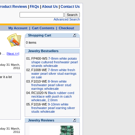
roduct Reviews
|
FAQs
|
About Us
|
Contact Us
Advanced Search
My Account
|
Cart Contents
|
Checkout
Shopping Cart
0 items
Jewelry Bestsellers
5
...
[Next >>]
01.
FP400-WS
7-8mm white potato
shape cultured freshwater pearl
sday 31 March,
strands wholesale
2011
02.
F1008-WE
7-8mm white fresh
water pearl silver stud earrings
 it a lot
on sale
03.
F1010-WE
8-9mm white
freshwater pearl silver stud
earrings wholesale
04.
RC1020-N
Black rubber cord
necklace with push in catch
wholesale, 2.0mm
05.
F1016-WE
9-10mm white
freshwater pearl earring silver
studs wholesale
Jewelry Reviews
sday 31 March,
2011