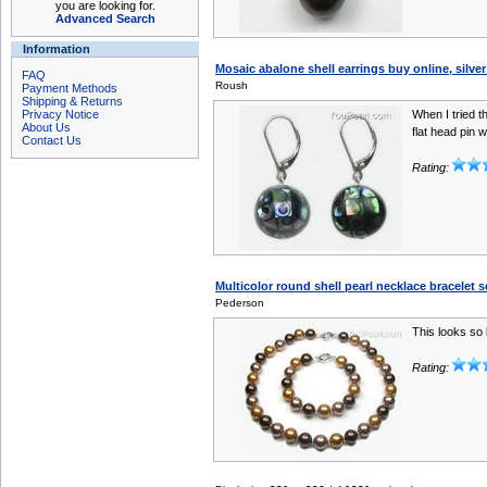
you are looking for.
Advanced Search
Information
Mosaic abalone shell earrings buy online, silve
FAQ
Roush
Payment Methods
Shipping & Returns
Privacy Notice
When I tried t
About Us
flat head pin w
Contact Us
Rating:
Multicolor round shell pearl necklace bracelet 
Pederson
This looks so 
Rating: