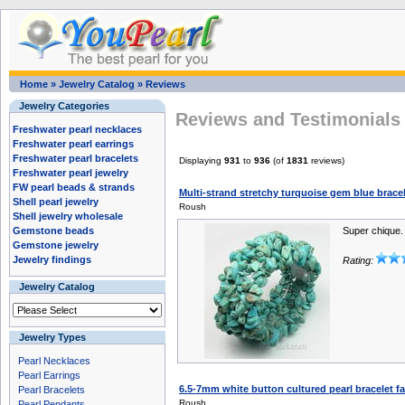
Home
»
Jewelry Catalog
»
Reviews
Jewelry Categories
Reviews and Testimonials 
Freshwater pearl necklaces
Freshwater pearl earrings
Freshwater pearl bracelets
Displaying
931
to
936
(of
1831
reviews)
Freshwater pearl jewelry
FW pearl beads & strands
Multi-strand stretchy turquoise gem blue brace
Shell pearl jewelry
Roush
Shell jewelry wholesale
Gemstone beads
Super chique.
Gemstone jewelry
Jewelry findings
Rating:
Jewelry Catalog
Jewelry Types
Pearl Necklaces
Pearl Earrings
6.5-7mm white button cultured pearl bracelet fa
Pearl Bracelets
Roush
Pearl Pendants