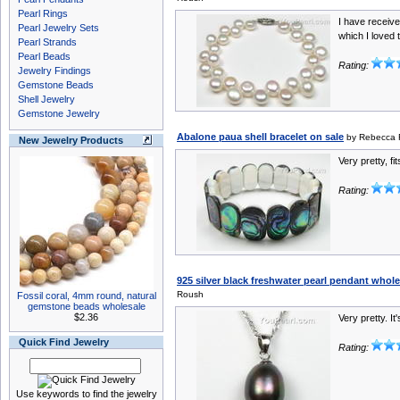
Pearl Rings
I have receive
Pearl Jewelry Sets
which I loved t
Pearl Strands
Pearl Beads
Rating:
Jewelry Findings
Gemstone Beads
Shell Jewelry
Gemstone Jewelry
Abalone paua shell bracelet on sale
by Rebecca
New Jewelry Products
Very pretty, fi
Rating:
925 silver black freshwater pearl pendant whol
Roush
Fossil coral, 4mm round, natural
gemstone beads wholesale
$2.36
Very pretty. It
Quick Find Jewelry
Rating:
Use keywords to find the jewelry