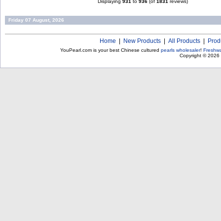
Displaying
931
to
936
(of
1831
reviews)
Friday 07 August, 2026
Home
|
New Products
|
All Products
|
Prod
YouPearl.com is your best Chinese cultured
pearls wholesaler
!
Freshwa
Copyright © 2026