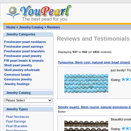
Home
»
Jewelry Catalog
»
Reviews
Jewelry Categories
Reviews and Testimonials 
Freshwater pearl necklaces
Freshwater pearl earrings
Freshwater pearl bracelets
Displaying
937
to
942
(of
1831
reviews)
Freshwater pearl jewelry
FW pearl beads & strands
Turquoise, 8mm coin, natural gem bead strand f
Shell pearl jewelry
Shell jewelry wholesale
just lovely! T
Gemstone beads
Gemstone jewelry
Rating:
Jewelry findings
Jewelry Catalog
Smoky quartz, 8mm round, natural gemstone be
Jewelry Types
Baker
Pearl Necklaces
Beautiful smo
Pearl Earrings
Pearl Bracelets
Rating:
Pearl Pendants