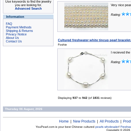
Use keywords to find the jewelry
you are looking for.
Very nice pear
Advanced Search
Rating:
Information
FAQ
Payment Methods
Shipping & Returns
Privacy Notice
About Us
Cultured freshwater white tincup pearl bracelet
Contact Us
Foshie
I recieved the
Rating:
Displaying
937
to
942
(of
1831
reviews)
Thursday 06 August, 2026
Home
|
New Products
|
All Products
|
Prod
YouPearl.com is your best Chinese cultured
pearls wholesaler
!
Freshwa
Copyright © 2026