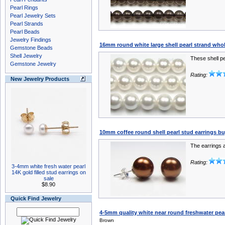
Pearl Rings
Pearl Jewelry Sets
Pearl Strands
Pearl Beads
Jewelry Findings
16mm round white large shell pearl strand whol
Gemstone Beads
Shell Jewelry
These shell pe
Gemstone Jewelry
Rating:
New Jewelry Products
10mm coffee round shell pearl stud earrings buy
The earrings a
Rating:
3-4mm white fresh water pearl
14K gold filled stud earrings on
sale
$8.90
Quick Find Jewelry
4-5mm quality white near round freshwater pea
Brown