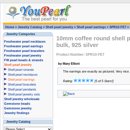
Home
»
Jewelry Catalog
»
Shell pearl jewelry
»
Shell pearl earrings
»
SPR10-FE7
»
Jewelry Categories
10mm coffee round shell p
Freshwater pearl necklaces
bulk, 925 silver
Freshwater pearl earrings
Freshwater pearl bracelets
Product Number: SPR10-FE7
Freshwater pearl jewelry
FW pearl beads & strands
by Mary Elliott
Shell pearl jewelry
Shell pearl strands
The earrings are exactly as pictured. Very nice.
Shell pearl necklaces
Shell pearl earrings
Rating:
[5 of 5 Stars!]
Shell pearl bracelets
Shell pearl pendants
Shell pearl jewelry sets
Shell jewelry wholesale
Gemstone beads
Gemstone jewelry
Jewelry findings
Jewelry Catalog