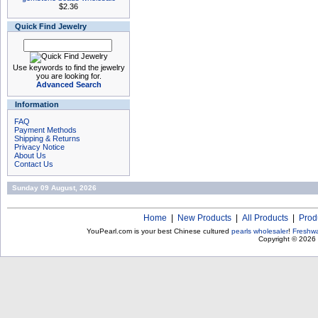
$2.36
Quick Find Jewelry
Use keywords to find the jewelry
you are looking for.
Advanced Search
Information
FAQ
Payment Methods
Shipping & Returns
Privacy Notice
About Us
Contact Us
Sunday 09 August, 2026
Home
|
New Products
|
All Products
|
Prod
YouPearl.com is your best Chinese cultured
pearls wholesaler
!
Freshwa
Copyright © 2026