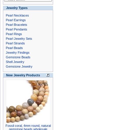
Jewelry Types
Pearl Necklaces
Pearl Earrings
Pearl Bracelets
Pearl Pendants
Pearl Rings
Pearl Jewelry Sets
Pearl Strands
Pearl Beads
Jewelry Findings
Gemstone Beads
Shell Jewelry
Gemstone Jewelry
New Jewelry Products
Fossil coral, 4mm round, natural
gemstone beads wholesale