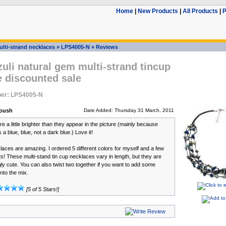
Home
|
New Products
|
All Products
|
P
ulti-strand necklaces
»
LPS4005-N
»
Reviews
zuli natural gem multi-strand tincup
 discounted sale
er: LPS4005-N
oush
Date Added: Thursday 31 March, 2011
e a little brighter than they appear in the picture (mainly because
s a blue, blue, not a dark blue.) Love it!
aces are amazing. I ordered 5 different colors for myself and a few
ts! These multi-stand tin cup necklaces vary in length, but they are
gly cute. You can also twist two together if you want to add some
nto the mix.
[5 of 5 Stars!]