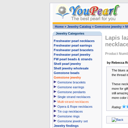
Home
»
Jewelry Catalog
»
Gemstone jewelry
»
M
Jewelry Categories
Lapis la
Freshwater pearl necklaces
necklace
Freshwater pearl earrings
Freshwater pearl bracelets
Product Numb
Freshwater pearl jewelry
FW pearl beads & strands
by Rebecca R
Shell pearl jewelry
Shell jewelry wholesale
The blues ar
Gemstone beads
the thread i
Gemstone jewelry
Gemstone bracelets
These neckl
Gemstone earrings
more for gif
Gemstone pendants
still amazin
Single strand necklaces
more color i
Multi-strand necklaces
Opera & Rope necklaces
Rating:
Tin cup necklaces
Gemstone rings
Gemstone jewelry set
Jewelry findings