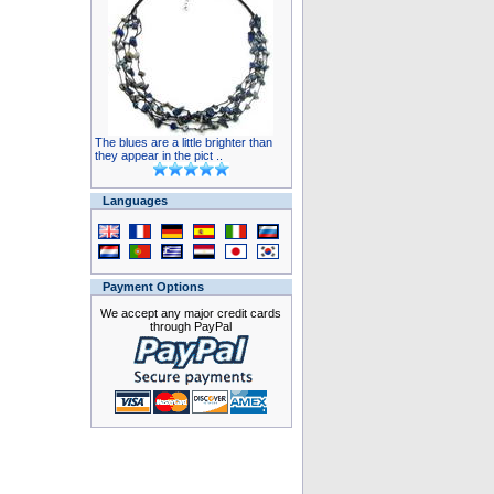
The blues are a little brighter than
they appear in the pict ..
Languages
Payment Options
We accept any major credit cards
through PayPal