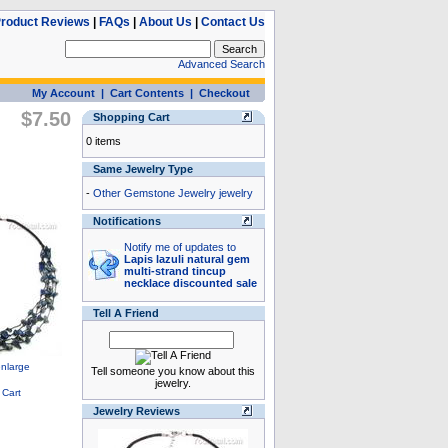
roduct Reviews
|
FAQs
|
About Us
|
Contact Us
Advanced Search
My Account
|
Cart Contents
|
Checkout
$7.50
Shopping Cart
0 items
Same Jewelry Type
-
Other Gemstone Jewelry jewelry
Notifications
Notify me of updates to
Lapis lazuli natural gem
multi-strand tincup
necklace discounted sale
Tell A Friend
Tell someone you know about this
jewelry.
Jewelry Reviews