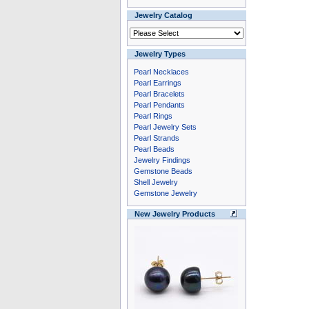
Jewelry Catalog
Jewelry Types
Pearl Necklaces
Pearl Earrings
Pearl Bracelets
Pearl Pendants
Pearl Rings
Pearl Jewelry Sets
Pearl Strands
Pearl Beads
Jewelry Findings
Gemstone Beads
Shell Jewelry
Gemstone Jewelry
New Jewelry Products