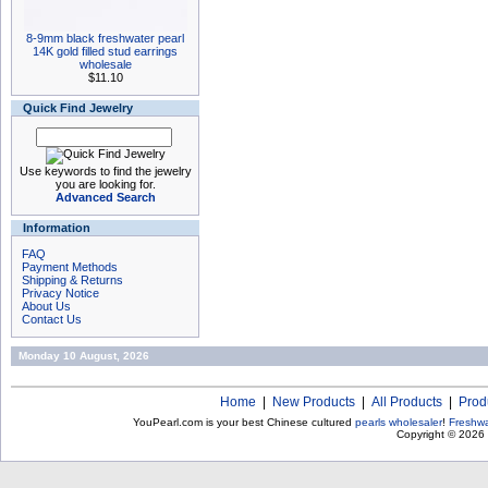
8-9mm black freshwater pearl
14K gold filled stud earrings
wholesale
$11.10
Quick Find Jewelry
Use keywords to find the jewelry
you are looking for.
Advanced Search
Information
FAQ
Payment Methods
Shipping & Returns
Privacy Notice
About Us
Contact Us
Monday 10 August, 2026
Home
|
New Products
|
All Products
|
Prod
YouPearl.com is your best Chinese cultured
pearls wholesaler
!
Freshwa
Copyright © 2026