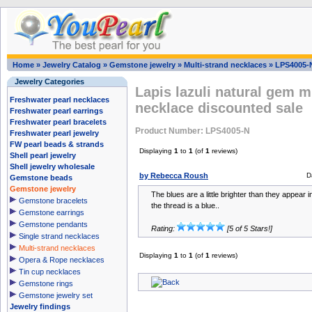
Home
»
Jewelry Catalog
»
Gemstone jewelry
»
Multi-strand necklaces
»
LPS4005-
Jewelry Categories
Lapis lazuli natural gem m
Freshwater pearl necklaces
necklace discounted sale
Freshwater pearl earrings
Freshwater pearl bracelets
Product Number: LPS4005-N
Freshwater pearl jewelry
FW pearl beads & strands
Displaying
1
to
1
(of
1
reviews)
Shell pearl jewelry
Shell jewelry wholesale
by Rebecca Roush
D
Gemstone beads
Gemstone jewelry
The blues are a little brighter than they appear 
Gemstone bracelets
the thread is a blue..
Gemstone earrings
Gemstone pendants
Rating:
[5 of 5 Stars!]
Single strand necklaces
Multi-strand necklaces
Displaying
1
to
1
(of
1
reviews)
Opera & Rope necklaces
Tin cup necklaces
Gemstone rings
Gemstone jewelry set
Jewelry findings