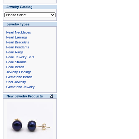
Jewelry Catalog
Jewelry Types
Pearl Necklaces
Pearl Earrings
Pearl Bracelets
Pearl Pendants
Pearl Rings
Pearl Jewelry Sets
Pearl Strands
Pearl Beads
Jewelry Findings
Gemstone Beads
Shell Jewelry
Gemstone Jewelry
New Jewelry Products