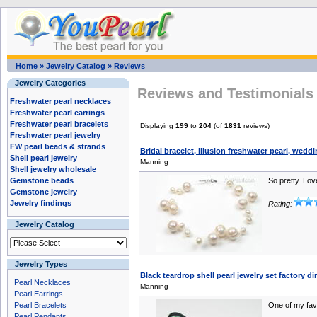
Home
»
Jewelry Catalog
»
Reviews
Jewelry Categories
Reviews and Testimonials 
Freshwater pearl necklaces
Freshwater pearl earrings
Freshwater pearl bracelets
Displaying
199
to
204
(of
1831
reviews)
Freshwater pearl jewelry
FW pearl beads & strands
Bridal bracelet, illusion freshwater pearl, wedd
Shell pearl jewelry
Manning
Shell jewelry wholesale
Gemstone beads
So pretty. Love
Gemstone jewelry
Jewelry findings
Rating:
Jewelry Catalog
Jewelry Types
Black teardrop shell pearl jewelry set factory d
Pearl Necklaces
Manning
Pearl Earrings
Pearl Bracelets
One of my fav
Pearl Pendants