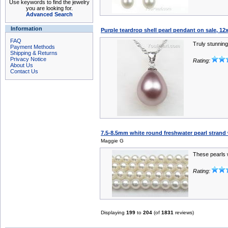
Use keywords to find the jewelry
you are looking for.
Advanced Search
Information
Purple teardrop shell pearl pendant on sale, 
FAQ
Truly stunning
Payment Methods
Shipping & Returns
Privacy Notice
Rating:
About Us
Contact Us
7.5-8.5mm white round freshwater pearl strand
Maggie G
These pearls w
Rating:
Displaying
199
to
204
(of
1831
reviews)