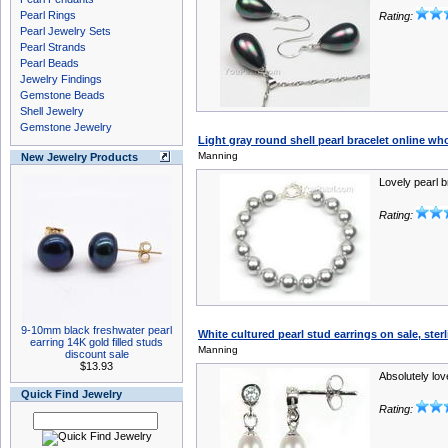
Pearl Rings
Rating:
Pearl Jewelry Sets
Pearl Strands
Pearl Beads
Jewelry Findings
Gemstone Beads
Shell Jewelry
Gemstone Jewelry
Light gray round shell pearl bracelet online w
Manning
New Jewelry Products
Lovely pearl b
Rating:
9-10mm black freshwater pearl
White cultured pearl stud earrings on sale, ster
earring 14K gold filled studs
Manning
discount sale
$13.93
Absolutely lov
Quick Find Jewelry
Rating: