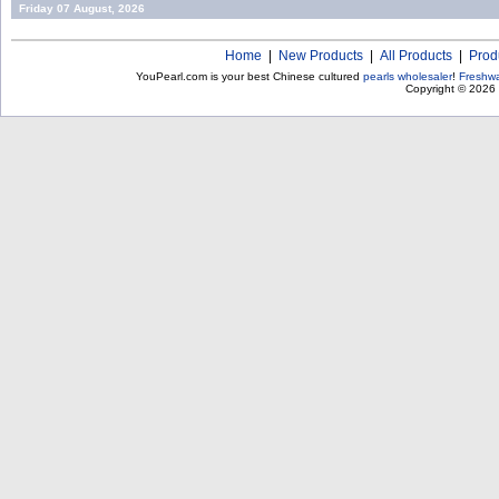
Friday 07 August, 2026
Home
|
New Products
|
All Products
|
Prod
YouPearl.com is your best Chinese cultured
pearls wholesaler
!
Freshwa
Copyright © 2026