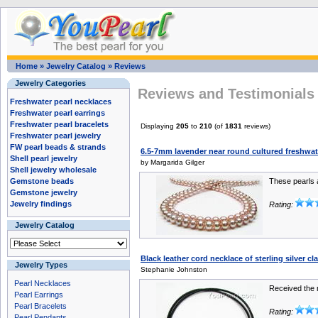
Home
»
Jewelry Catalog
»
Reviews
Jewelry Categories
Reviews and Testimonials 
Freshwater pearl necklaces
Freshwater pearl earrings
Freshwater pearl bracelets
Displaying
205
to
210
(of
1831
reviews)
Freshwater pearl jewelry
FW pearl beads & strands
6.5-7mm lavender near round cultured freshwat
Shell pearl jewelry
by Margarida Gilger
Shell jewelry wholesale
Gemstone beads
These pearls ar
Gemstone jewelry
Jewelry findings
Rating:
Jewelry Catalog
Black leather cord necklace of sterling silver 
Jewelry Types
Stephanie Johnston
Pearl Necklaces
Received the n
Pearl Earrings
Pearl Bracelets
Rating:
Pearl Pendants