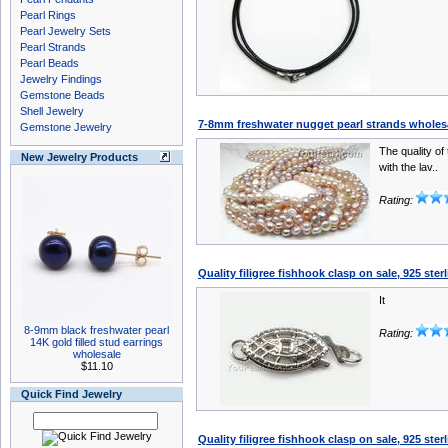
Pearl Rings
Pearl Jewelry Sets
Pearl Strands
Pearl Beads
Jewelry Findings
Gemstone Beads
Shell Jewelry
7-8mm freshwater nugget pearl strands wholes
Gemstone Jewelry
The quality of 
New Jewelry Products
with the lav..
Rating:
Quality filigree fishhook clasp on sale, 925 sterl
It
8-9mm black freshwater pearl
Rating:
14K gold filled stud earrings
wholesale
$11.10
Quick Find Jewelry
Quality filigree fishhook clasp on sale, 925 sterl