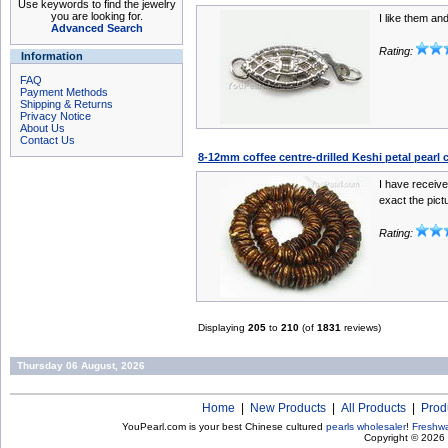
Use keywords to find the jewelry
you are looking for.
I like them and
Advanced Search
Rating:
Information
FAQ
Payment Methods
Shipping & Returns
Privacy Notice
About Us
Contact Us
8-12mm coffee centre-drilled Keshi petal pearl 
I have receive
exact the pictu
Rating:
Displaying
205
to
210
(of
1831
reviews)
Thursday 06 August, 2026
Home
|
New Products
|
All Products
|
Prod
YouPearl.com is your best Chinese cultured
pearls wholesaler
!
Freshwa
Copyright © 2026