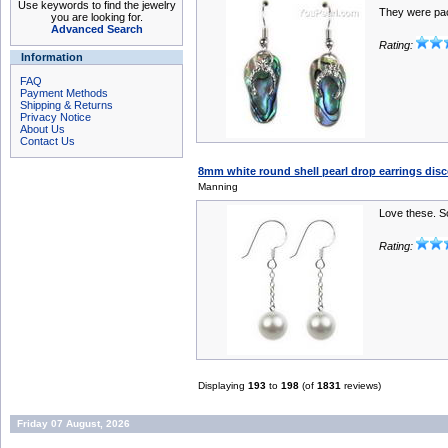
Use keywords to find the jewelry
They were pa
you are looking for.
Advanced Search
Rating:
Information
FAQ
Payment Methods
Shipping & Returns
Privacy Notice
About Us
Contact Us
8mm white round shell pearl drop earrings disco
Manning
Love these. So
Rating:
Displaying
193
to
198
(of
1831
reviews)
Friday 07 August, 2026