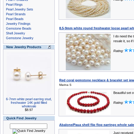
Pearl Rings
Pearl Jewelry Sets
Pearl Strands
Pearl Beads
Jewelry Findings
8.5-9mm white round freshwater loose pearl wh
Gemstone Beads
Shell Jewelry
I do need the t
Gemstone Jewelry
resale it, so if 
New Jewelry Products
Rating:
Red coral gemstone necklace & bracelet set je
Marina S
Beautiful set o
6-7mm white pearl earring stud,
freshwater 14K gold filled
Rating:
wholesale
$8.97
Quick Find Jewelry
Abalone/Paua shell flip flop earrings whole sale
Just received 