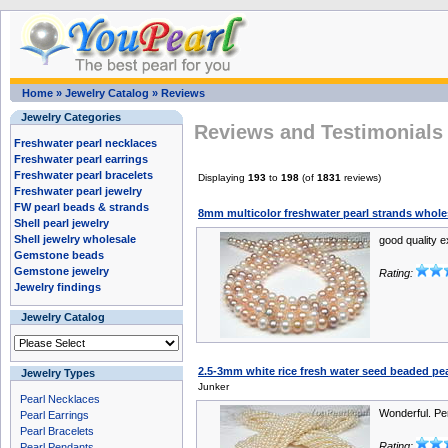
Home
»
Jewelry Catalog
»
Reviews
Jewelry Categories
Reviews and Testimonials 
Freshwater pearl necklaces
Freshwater pearl earrings
Freshwater pearl bracelets
Displaying
193
to
198
(of
1831
reviews)
Freshwater pearl jewelry
FW pearl beads & strands
8mm multicolor freshwater pearl strands whole
Shell pearl jewelry
Shell jewelry wholesale
good quality 
Gemstone beads
Gemstone jewelry
Rating:
Jewelry findings
Jewelry Catalog
2.5-3mm white rice fresh water seed beaded pea
Jewelry Types
Junker
Pearl Necklaces
Wonderful. Per
Pearl Earrings
Pearl Bracelets
Rating:
Pearl Pendants