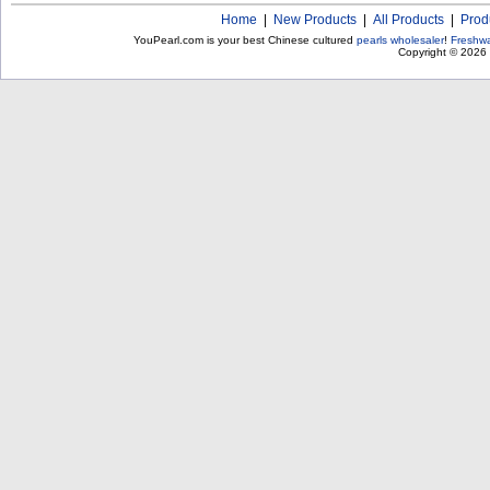
Home
|
New Products
|
All Products
|
Prod
YouPearl.com is your best Chinese cultured
pearls wholesaler
!
Freshwa
Copyright © 2026