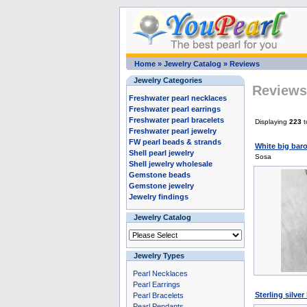
Home
»
Jewelry Catalog
»
Reviews
Jewelry Categories
Reviews 
Freshwater pearl necklaces
Freshwater pearl earrings
Freshwater pearl bracelets
Displaying
223
t
Freshwater pearl jewelry
FW pearl beads & strands
White big baro
Shell pearl jewelry
Sosa
Shell jewelry wholesale
Gemstone beads
Gemstone jewelry
Jewelry findings
Jewelry Catalog
Jewelry Types
Pearl Necklaces
Pearl Earrings
Sterling silve
Pearl Bracelets
Pearl Pendants