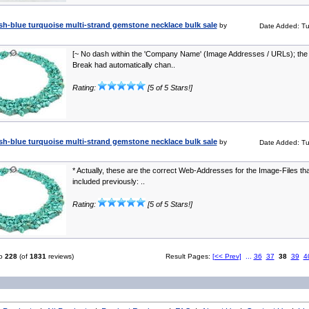
sh-blue turquoise multi-strand gemstone necklace bulk sale
by
Date Added: Tu
[~ No dash within the 'Company Name' (Image Addresses / URLs); the 
Break had automatically chan..
Rating:
[5 of 5 Stars!]
sh-blue turquoise multi-strand gemstone necklace bulk sale
by
Date Added: Tu
* Actually, these are the correct Web-Addresses for the Image-Files that
included previously: ..
Rating:
[5 of 5 Stars!]
o
228
(of
1831
reviews)
Result Pages:
[<< Prev]
...
36
37
38
39
4