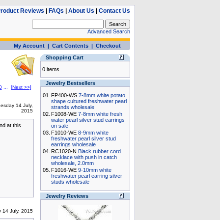
roduct Reviews
|
FAQs
|
About Us
|
Contact Us
Advanced Search
My Account
|
Cart Contents
|
Checkout
Shopping Cart
0 items
Jewelry Bestsellers
0
...
[Next >>]
01.
FP400-WS
7-8mm white potato
shape cultured freshwater pearl
esday 14 July,
strands wholesale
2015
02.
F1008-WE
7-8mm white fresh
water pearl silver stud earrings
nd at this
on sale
03.
F1010-WE
8-9mm white
freshwater pearl silver stud
earrings wholesale
04.
RC1020-N
Black rubber cord
necklace with push in catch
wholesale, 2.0mm
05.
F1016-WE
9-10mm white
freshwater pearl earring silver
studs wholesale
Jewelry Reviews
 14 July, 2015