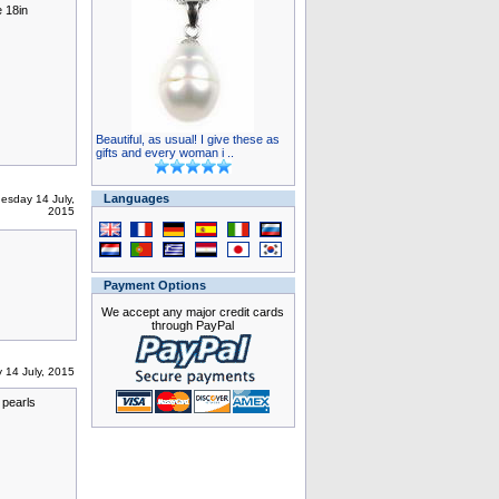
 18in
Beautiful, as usual! I give these as
gifts and every woman i ..
Languages
esday 14 July,
2015
Payment Options
We accept any major credit cards
through PayPal
 14 July, 2015
 pearls