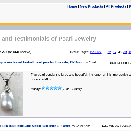
Home
|
New Products
|
All Products
|
P
and Testimonials of Pearl Jewelry
o
228
(of
1831
reviews)
Result Pages:
[<< Prev]
...
36
37
38
39
4
que nucleated fireball pearl pendant on sale, 13-15mm
by Carol
Date Added: Tu
This pearl pendant is large and beautiful, the luster on it is impressive a
price is a MUS..
Rating:
[5 of 5 Stars!]
r black pearl necklace whole sale online, 7-8mm
Date Added: Tuesday
by Carol Sosa