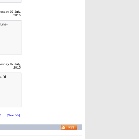
esday 07 July,
2015
Line-
esday 07 July,
2015
 I'd
0
...
[Next >>]