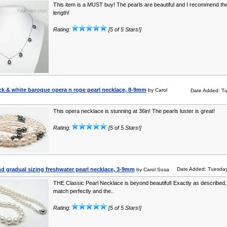
This item is a MUST buy! The pearls are beautiful and I recommend the
length!
Rating:
[5 of 5 Stars!]
ck & white baroque opera n rope pearl necklace, 8-9mm
by Carol
Date Added: Tu
This opera necklace is stunning at 36in! The pearls luster is great!
Rating:
[5 of 5 Stars!]
d gradual sizing freshwater pearl necklace, 3-9mm
Date Added: Tuesday
by Carol Sosa
THE Classic Pearl Necklace is beyond beautiful! Exactly as described,
match perfectly and the..
Rating:
[5 of 5 Stars!]