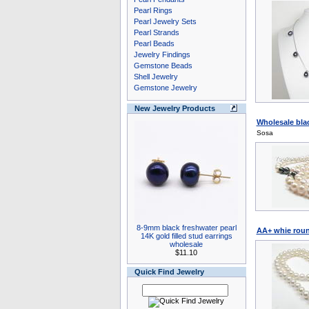
Pearl Rings
Pearl Jewelry Sets
Pearl Strands
Pearl Beads
Jewelry Findings
Gemstone Beads
Shell Jewelry
Gemstone Jewelry
New Jewelry Products
Wholesale bla
Sosa
8-9mm black freshwater pearl
AA+ whie roun
14K gold filled stud earrings
wholesale
$11.10
Quick Find Jewelry