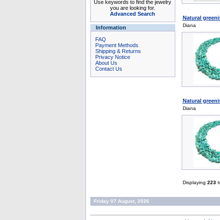
Use keywords to find the jewelry
you are looking for.
Advanced Search
Natural greeni
Diana
Information
FAQ
Payment Methods
Shipping & Returns
Privacy Notice
About Us
Contact Us
Natural greeni
Diana
Displaying
223
t
Friday 07 August, 2026